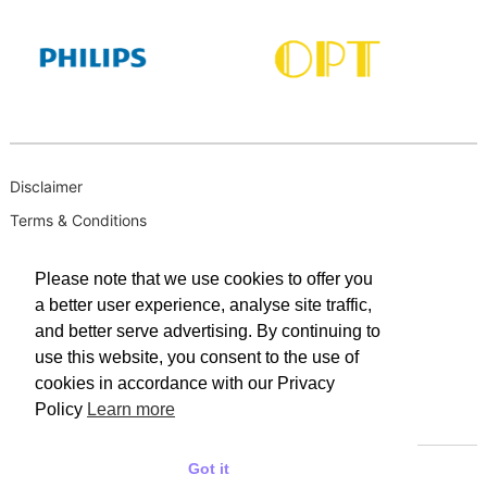
Disclaimer
Terms & Conditions
B-BBEE
Please note that we use cookies to offer you
Privacy Policy
a better user experience, analyse site traffic,
PAIA Manual
and better serve advertising. By continuing to
PAIA Request for Access to Record
use this website, you consent to the use of
cookies in accordance with our Privacy
PAIA Outcome of request and of fees payable
Policy
Learn more
PAIA Internal Appeal Form
Got it
© 2025 WACO INDUSTRIES