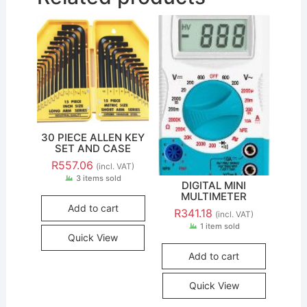
30 PIECE ALLEN KEY
SET AND CASE
R
557.06
(incl. VAT)
3 items sold
DIGITAL MINI
MULTIMETER
Add to cart
R
341.18
(incl. VAT)
1 item sold
Quick View
Add to cart
Quick View