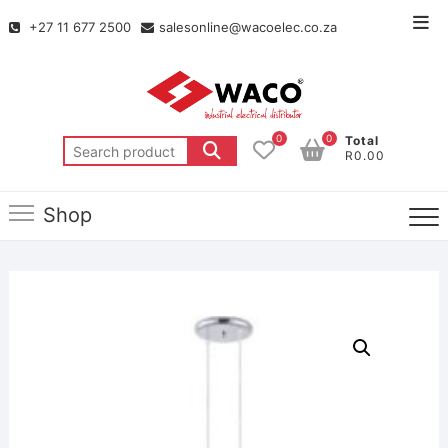
+27 11 677 2500
salesonline@wacoelec.co.za
0
0
Total
R0.00
Shop