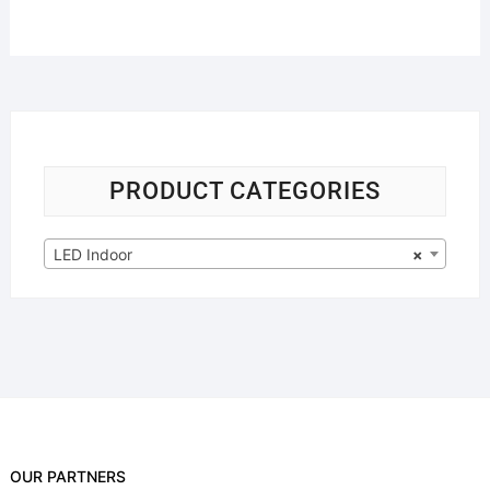
PRODUCT CATEGORIES
LED Indoor
×
OUR PARTNERS