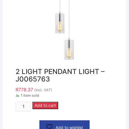
2 LIGHT PENDANT LIGHT –
J0065763
R
778.37
(incl. VAT)
1 item sold
Add to cart
Add to wishlist