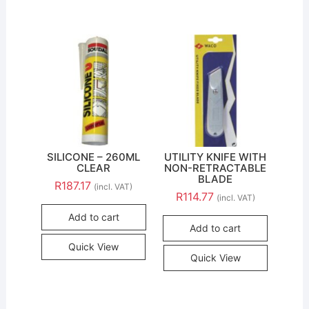
SILICONE – 260ML
UTILITY KNIFE WITH
CLEAR
NON-RETRACTABLE
BLADE
R
187.17
(incl. VAT)
R
114.77
(incl. VAT)
Add to cart
Add to cart
Quick View
Quick View