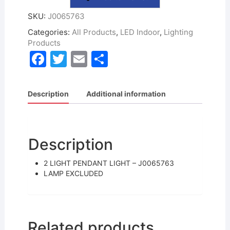
SKU:
J0065763
Categories:
All Products
,
LED Indoor
,
Lighting
Products
F
T
E
S
a
w
m
h
c
itt
ai
ar
Description
Additional information
e
er
l
e
b
o
Description
o
2 LIGHT PENDANT LIGHT – J0065763
k
LAMP EXCLUDED
Related products