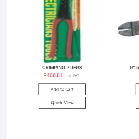
CRIMPING PLIERS
9” 
R
466.81
(incl. VAT)
Add to cart
Quick View