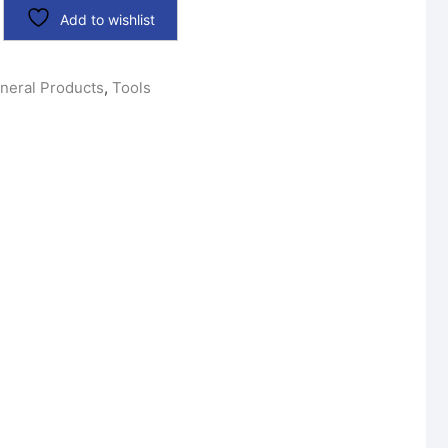
Add to wishlist
neral Products
,
Tools