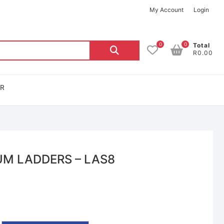
My Account
Login
0
0
Total
R0.00
OR
UM LADDERS – LAS8