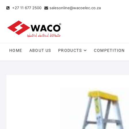
+27 11 677 2500
salesonline@wacoelec.co.za
HOME
ABOUT US
PRODUCTS
COMPETITION