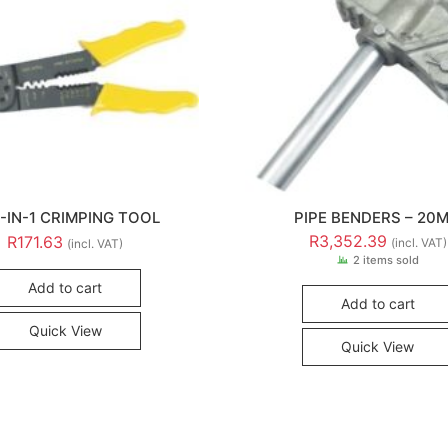
5-IN-1 CRIMPING TOOL
PIPE BENDERS – 20
R
3,352.39
R
171.63
(incl. VAT)
(incl. VAT)
2 items sold
Add to cart
Add to cart
Quick View
Quick View