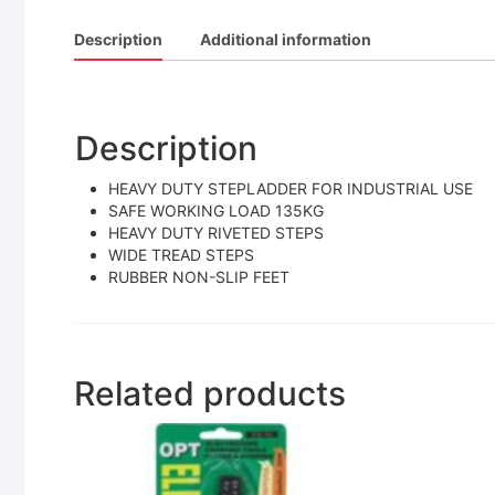
Description
Additional information
Description
HEAVY DUTY STEPLADDER FOR INDUSTRIAL USE
SAFE WORKING LOAD 135KG
HEAVY DUTY RIVETED STEPS
WIDE TREAD STEPS
RUBBER NON-SLIP FEET
Related products