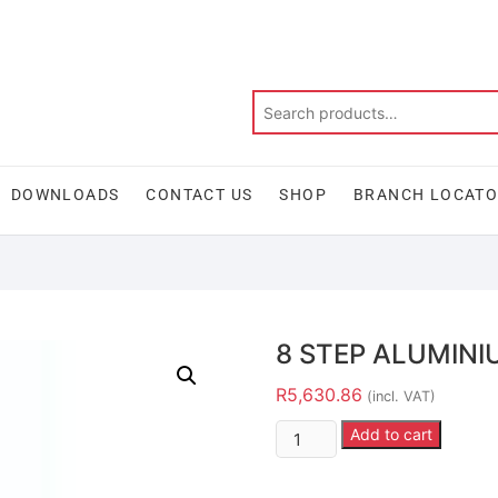
DOWNLOADS
CONTACT US
SHOP
BRANCH LOCAT
8 STEP ALUMINI
R
5,630.86
(incl. VAT)
Add to cart