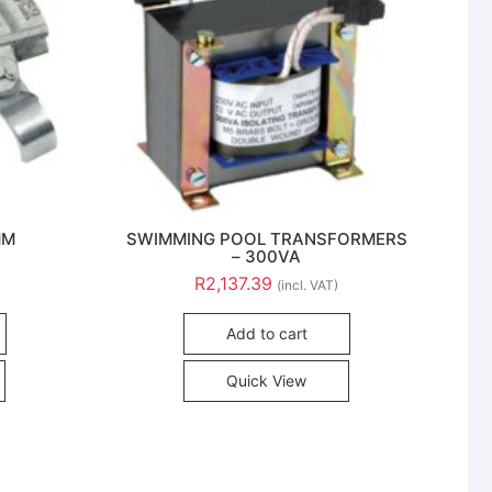
MM
SWIMMING POOL TRANSFORMERS
– 300VA
R
2,137.39
(incl. VAT)
Add to cart
Quick View