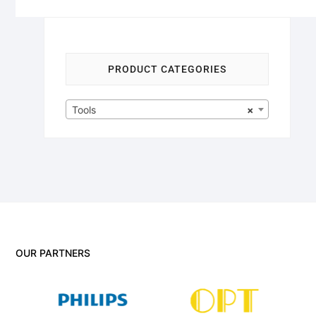
PRODUCT CATEGORIES
Tools
×
OUR PARTNERS