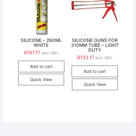
SILICONE – 260ML
SILICONE GUNS FOR
WHITE
310MM TUBE – LIGHT
DUTY
R
187.17
(incl. VAT)
R
133.17
(incl. VAT)
Add to cart
Add to cart
Quick View
Quick View