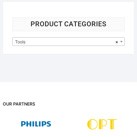
PRODUCT CATEGORIES
Tools
×
OUR PARTNERS