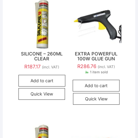
SILICONE – 260ML
EXTRA POWERFUL
CLEAR
100W GLUE GUN
R
286.76
R
187.17
(incl. VAT)
(incl. VAT)
1 item sold
Add to cart
Add to cart
Quick View
Quick View