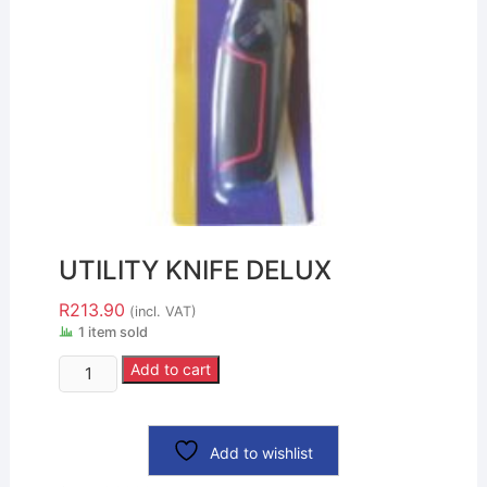
UTILITY KNIFE DELUX
R
213.90
(incl. VAT)
1 item sold
Add to cart
Add to wishlist