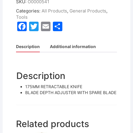
SKU:
O0000541
Categories:
All Products
,
General Products
,
Tools
F
T
E
S
a
w
m
h
c
itt
ai
ar
Description
Additional information
e
er
l
e
b
o
Description
o
175MM RETRACTABLE KNIFE
k
BLADE DEPTH ADJUSTER WITH SPARE BLADE
Related products