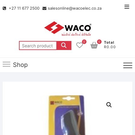
+27 11 677 2500
salesonline@wacoelec.co.za
0
0
Total
R0.00
Shop