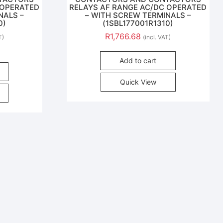
 OPERATED
RELAYS AF RANGE AC/DC OPERATED
NALS –
– WITH SCREW TERMINALS –
0)
(1SBL177001R1310)
R
1,766.68
T)
(incl. VAT)
Add to cart
Quick View