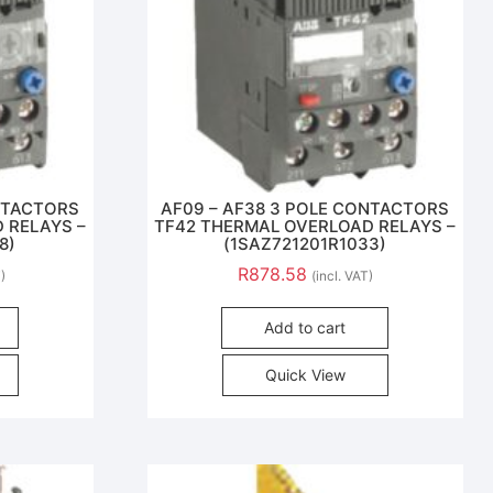
ONTACTORS
AF09 – AF38 3 POLE CONTACTORS
 RELAYS –
TF42 THERMAL OVERLOAD RELAYS –
8)
(1SAZ721201R1033)
R
878.58
T)
(incl. VAT)
Add to cart
Quick View