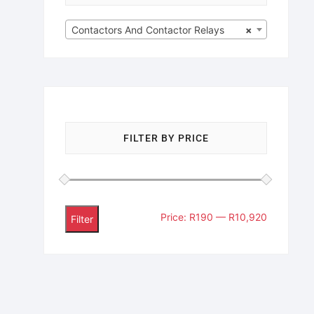
Contactors And Contactor Relays
×
FILTER BY PRICE
Price:
R190
—
R10,920
Filter