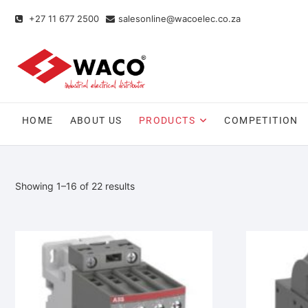
+27 11 677 2500
salesonline@wacoelec.co.za
HOME
ABOUT US
PRODUCTS
COMPETITION
Showing 1–16 of 22 results