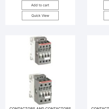
Add to cart
Quick View
CONTACTORS AND CONTACTORS
CONTACT