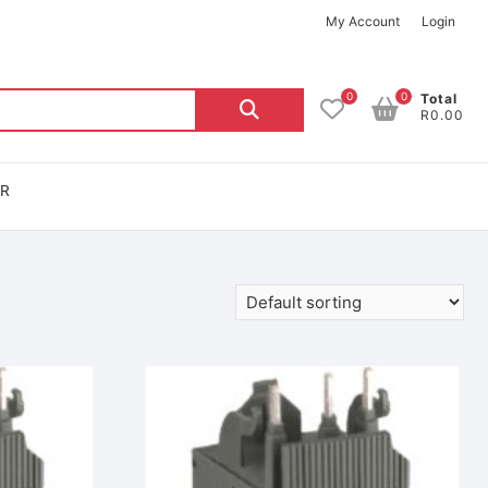
My Account
Login
0
0
Total
R0.00
OR