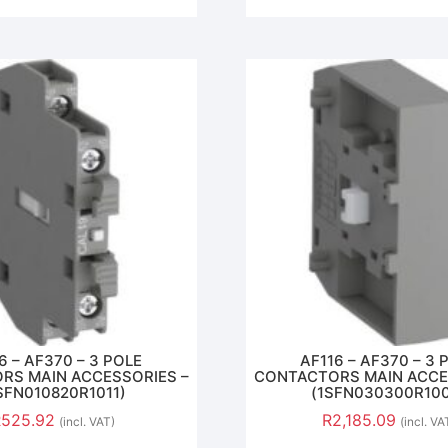
6 – AF370 – 3 POLE
AF116 – AF370 – 3 
RS MAIN ACCESSORIES –
CONTACTORS MAIN ACCE
SFN010820R1011)
(1SFN030300R10
R
525.92
R
2,185.09
(incl. VAT)
(incl. VA