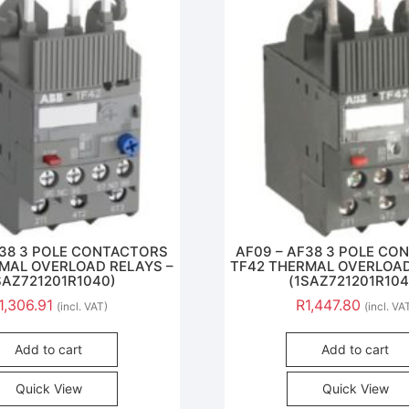
F38 3 POLE CONTACTORS
AF09 – AF38 3 POLE C
MAL OVERLOAD RELAYS –
TF42 THERMAL OVERLOAD
SAZ721201R1040)
(1SAZ721201R104
1,306.91
R
1,447.80
(incl. VAT)
(incl. VA
Add to cart
Add to cart
Quick View
Quick View