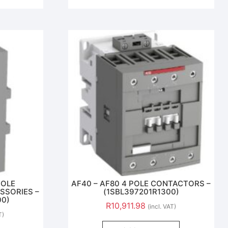
POLE
AF40 – AF80 4 POLE CONTACTORS –
SSORIES –
(1SBL397201R1300)
00)
R
10,911.98
(incl. VAT)
T)