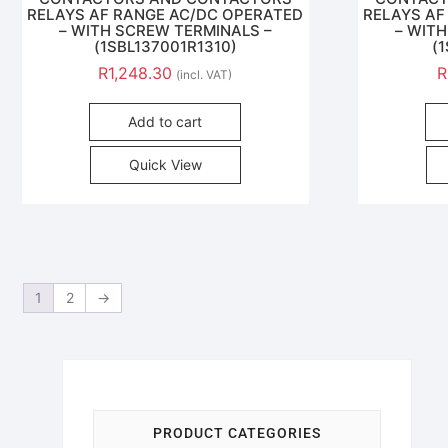
RELAYS AF RANGE AC/DC OPERATED
RELAYS AF
– WITH SCREW TERMINALS –
– WIT
(1SBL137001R1310)
(
R
1,248.30
R
(incl. VAT)
Add to cart
Quick View
1
2
→
PRODUCT CATEGORIES