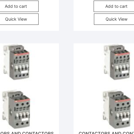
Add to cart
Add to cart
Quick View
Quick View
ORS AND CONTACTORS
CONTACTORS AND CON