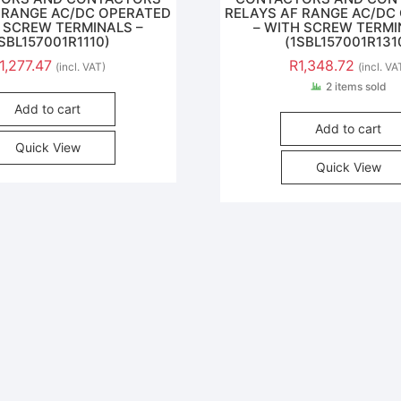
 RANGE AC/DC OPERATED
RELAYS AF RANGE AC/DC
H SCREW TERMINALS –
– WITH SCREW TERMI
1SBL157001R1110)
(1SBL157001R131
1,277.47
R
1,348.72
(incl. VAT)
(incl. VA
2 items sold
Add to cart
Add to cart
Quick View
Quick View