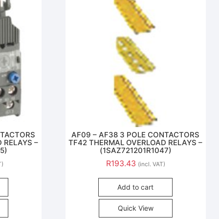
ONTACTORS
AF09 – AF38 3 POLE CONTACTORS
 RELAYS –
TF42 THERMAL OVERLOAD RELAYS –
5)
(1SAZ721201R1047)
R
193.43
T)
(incl. VAT)
Add to cart
Quick View