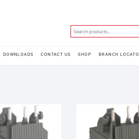
DOWNLOADS
CONTACT US
SHOP
BRANCH LOCAT