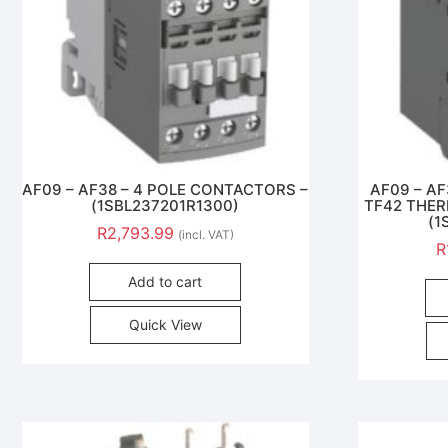
AF09 – AF38 – 4 POLE CONTACTORS –
AF09 – A
(1SBL237201R1300)
TF42 THER
(1
R
2,793.99
(incl. VAT)
R
Add to cart
Quick View