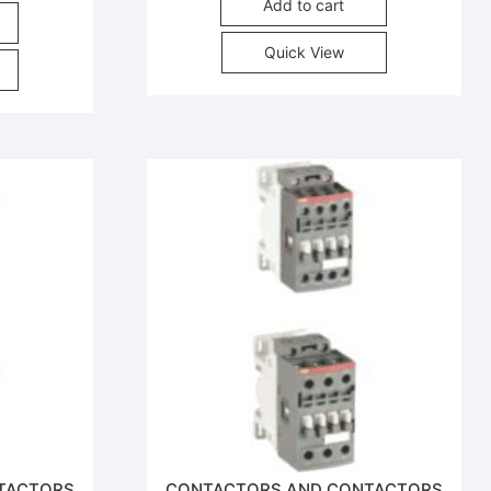
Add to cart
Quick View
TACTORS
CONTACTORS AND CONTACTORS