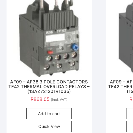
AF09 – AF38 3 POLE CONTACTORS
AF09 – A
TF42 THERMAL OVERLOAD RELAYS –
TF42 THER
(1SAZ721201R1035)
(1
R
868.05
R
(incl. VAT)
Add to cart
Quick View