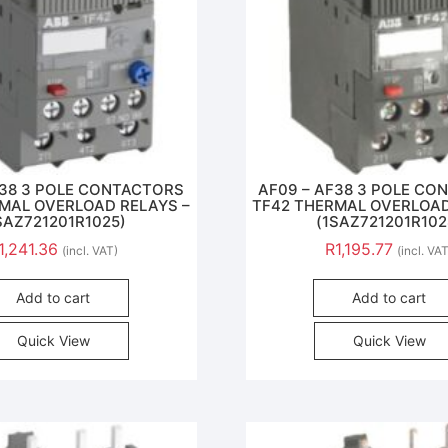
F38 3 POLE CONTACTORS
AF09 – AF38 3 POLE C
MAL OVERLOAD RELAYS –
TF42 THERMAL OVERLOAD
SAZ721201R1025)
(1SAZ721201R102
1,241.36
R
1,195.77
(incl. VAT)
(incl. VA
Add to cart
Add to cart
Quick View
Quick View