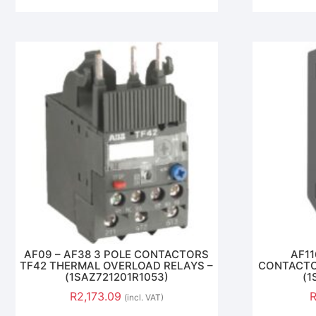
AF09 – AF38 3 POLE CONTACTORS
AF11
TF42 THERMAL OVERLOAD RELAYS –
CONTACTO
(1SAZ721201R1053)
(1
R
2,173.09
(incl. VAT)