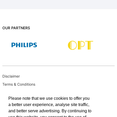
OUR PARTNERS
Disclaimer
Terms & Conditions
B-BBEE
Please note that we use cookies to offer you
Privacy Policy
a better user experience, analyse site traffic,
PAIA Manual
and better serve advertising. By continuing to
PAIA Request for Access to Record