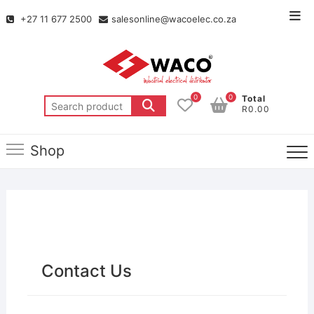
+27 11 677 2500
salesonline@wacoelec.co.za
0
0
Total
R0.00
Shop
Contact Us