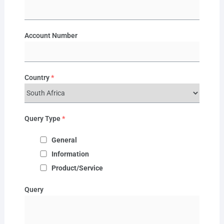
Account Number
Country
*
Query Type
*
General
Information
Product/Service
Query