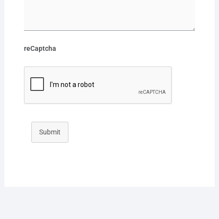
reCaptcha
Submit