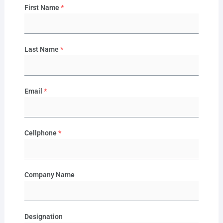
First Name
*
Last Name
*
Email
*
Cellphone
*
Company Name
Designation