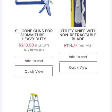
SILICONE GUNS FOR
UTILITY KNIFE WITH
310MM TUBE –
NON-RETRACTABLE
HEAVY DUTY
BLADE
R
213.90
R
114.77
(incl. VAT)
(incl. VAT)
2 items sold
Add to cart
Add to cart
Quick View
Quick View