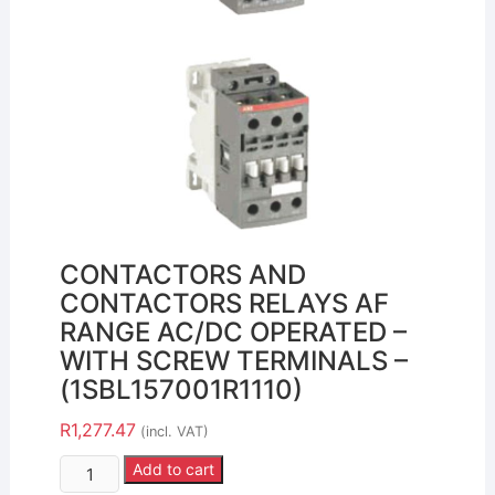
CONTACTORS AND
CONTACTORS RELAYS AF
RANGE AC/DC OPERATED –
WITH SCREW TERMINALS –
(1SBL157001R1110)
R
1,277.47
(incl. VAT)
Add to cart