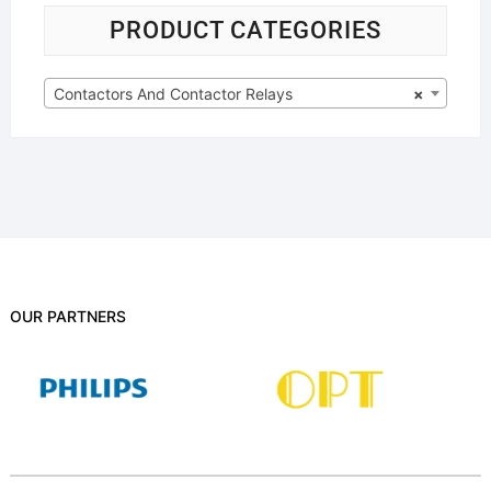
PRODUCT CATEGORIES
Contactors And Contactor Relays
×
OUR PARTNERS