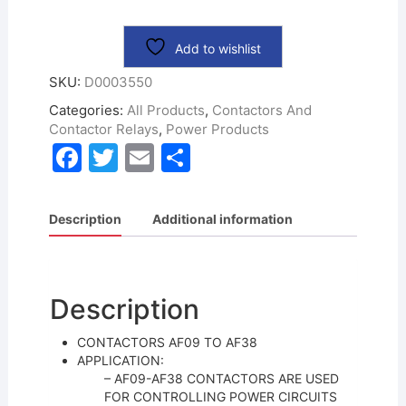
Add to wishlist
SKU:
D0003550
Categories:
All Products
,
Contactors And
Contactor Relays
,
Power Products
F
T
E
S
a
w
m
h
c
itt
ai
ar
Description
Additional information
e
er
l
e
b
o
Description
o
CONTACTORS AF09 TO AF38
k
APPLICATION:
– AF09-AF38 CONTACTORS ARE USED
FOR CONTROLLING POWER CIRCUITS