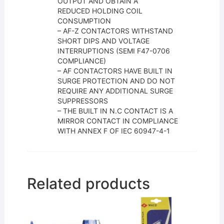
OUTPUT AND OBTAIN A
REDUCED HOLDING COIL
CONSUMPTION
– AF-Z CONTACTORS WITHSTAND
SHORT DIPS AND VOLTAGE
INTERRUPTIONS (SEMI F47-0706
COMPLIANCE)
– AF CONTACTORS HAVE BUILT IN
SURGE PROTECTION AND DO NOT
REQUIRE ANY ADDITIONAL SURGE
SUPPRESSORS
– THE BUILT IN N.C CONTACT IS A
MIRROR CONTACT IN COMPLIANCE
WITH ANNEX F OF IEC 60947-4-1
Related products