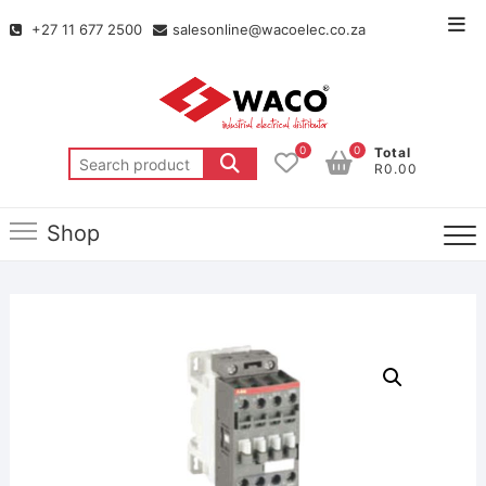
+27 11 677 2500
salesonline@wacoelec.co.za
0
0
Total
R0.00
Shop