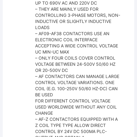
UP TO 690V AC AND 220V DC
– THEY ARE MAINLY USED FOR
CONTROLLING 3-PHASE MOTORS, NON-
INDUCTIVE OR SLIGHTLY INDUCTIVE
LOADS
– AF09-AF38 CONTACTORS USE AN
ELECTRONIC COIL INTERFACE
ACCEPTING A WIDE CONTROL VOLTAGE
UC MIN-UC MAX
– ONLY FOUR COILS COVER CONTROL
VOLTAGE BETWEEN 24-500V 50/60 HZ
OR 20-500V DC
– AF CONTACTORS CAN MANAGE LARGE
CONTROL VOLTAGE VARIATIONS. ONE
COIL (E.G. 100-250V 50/60 HZ-DC) CAN
BE USED
FOR DIFFERENT CONTROL VOLTAGE
USED WORLDWIDE WITHOUT ANY COIL
CHANGE
– AF-Z CONTACTORS EQUIPPED WITH A
Z COIL TYPE TYPE ALLOW DIRECT
CONTROL BY 24V DC 500MA PLC-