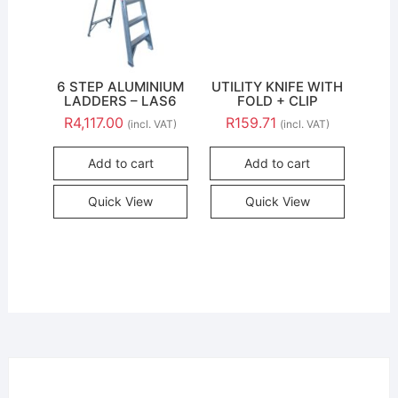
6 STEP ALUMINIUM
UTILITY KNIFE WITH
LADDERS – LAS6
FOLD + CLIP
R
4,117.00
R
159.71
(incl. VAT)
(incl. VAT)
Add to cart
Add to cart
Quick View
Quick View