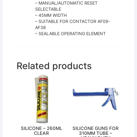
– MANUAL/AUTOMATIC RESET
SELECTABLE
– 45MM WIDTH
– SUITABLE FOR CONTACTOR AF09-
AF38
– SEALABLE OPERATING ELEMENT
Related products
SILICONE – 260ML
SILICONE GUNS FOR
CLEAR
310MM TUBE –