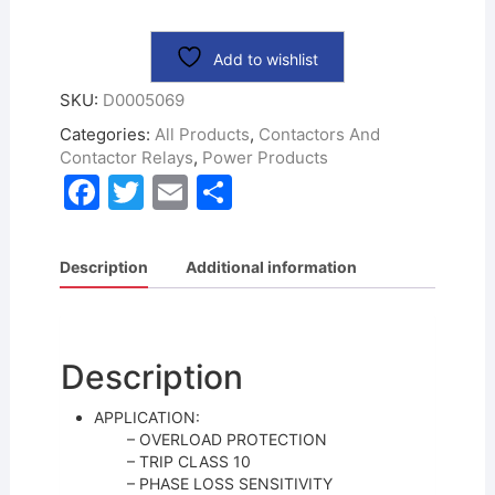
Add to wishlist
SKU:
D0005069
Categories:
All Products
,
Contactors And
Contactor Relays
,
Power Products
F
T
E
S
a
w
m
h
c
itt
ai
ar
Description
Additional information
e
er
l
e
b
o
Description
o
APPLICATION:
k
– OVERLOAD PROTECTION
– TRIP CLASS 10
– PHASE LOSS SENSITIVITY