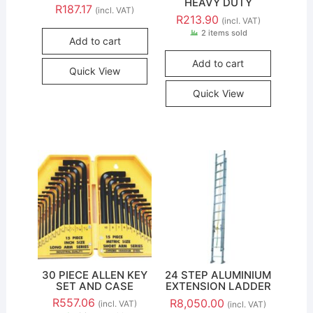
HEAVY DUTY
R
187.17
(incl. VAT)
R
213.90
(incl. VAT)
2 items sold
Add to cart
Add to cart
Quick View
Quick View
30 PIECE ALLEN KEY
24 STEP ALUMINIUM
SET AND CASE
EXTENSION LADDER
R
557.06
R
8,050.00
(incl. VAT)
(incl. VAT)