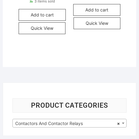
3 items sold
Add to cart
Add to cart
Quick View
Quick View
PRODUCT CATEGORIES
Contactors And Contactor Relays
×