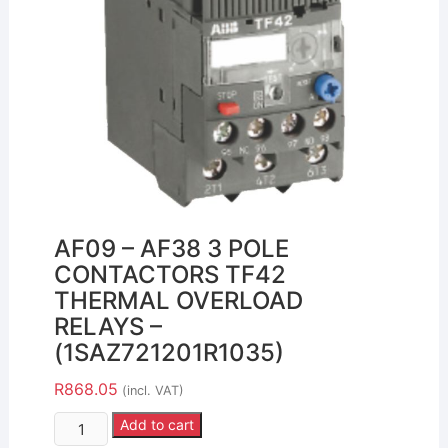
AF09 – AF38 3 POLE
CONTACTORS TF42
THERMAL OVERLOAD
RELAYS –
(1SAZ721201R1035)
R
868.05
(incl. VAT)
Add to cart