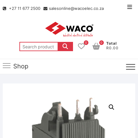
+27 11 677 2500
salesonline@wacoelec.co.za
0
0
Total
R0.00
Shop