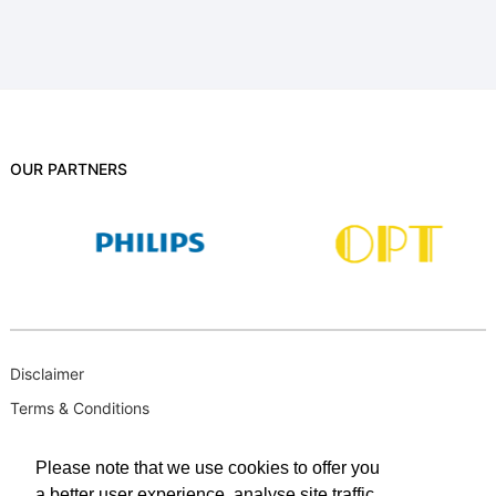
OUR PARTNERS
Disclaimer
Terms & Conditions
B-BBEE
Please note that we use cookies to offer you
Privacy Policy
a better user experience, analyse site traffic,