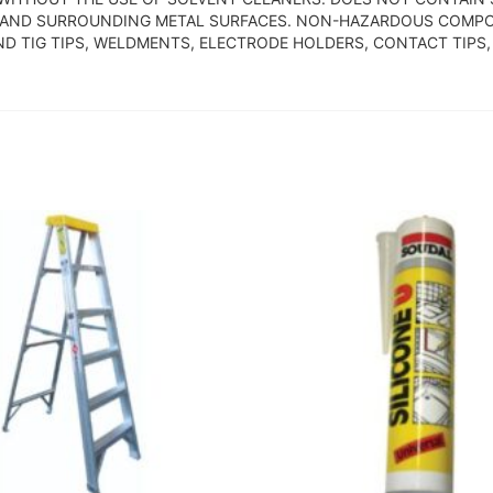
S AND SURROUNDING METAL SURFACES. NON-HAZARDOUS COMPO
AND TIG TIPS, WELDMENTS, ELECTRODE HOLDERS, CONTACT TIP