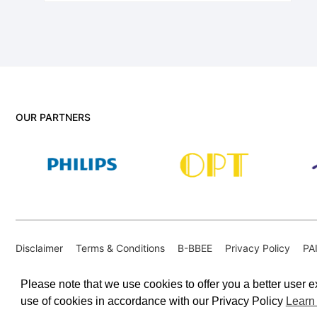
OUR PARTNERS
Disclaimer
Terms & Conditions
B-BBEE
Privacy Policy
PA
PAIA Internal Appeal Form
Please note that we use cookies to offer you a better user ex
use of cookies in accordance with our Privacy Policy
Learn