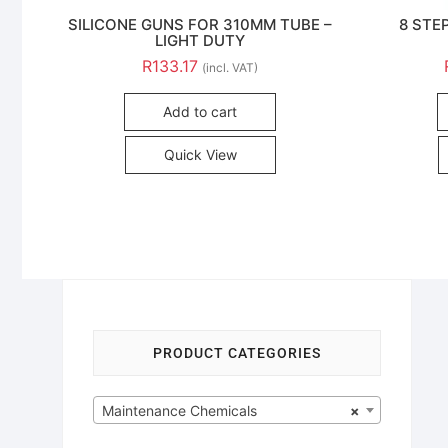
SILICONE GUNS FOR 310MM TUBE –
8 STE
LIGHT DUTY
R
133.17
(incl. VAT)
Add to cart
Quick View
PRODUCT CATEGORIES
Maintenance Chemicals
×