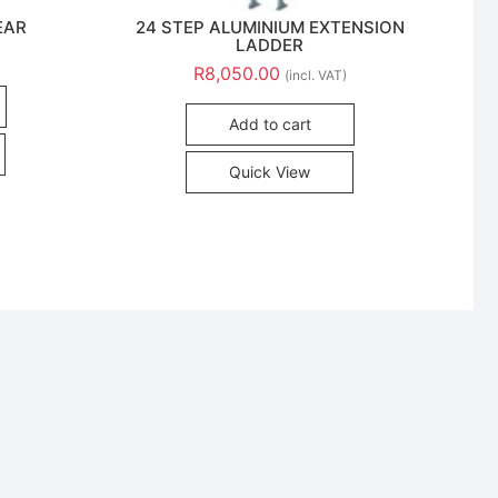
EAR
24 STEP ALUMINIUM EXTENSION
LADDER
R
8,050.00
(incl. VAT)
Add to cart
Quick View