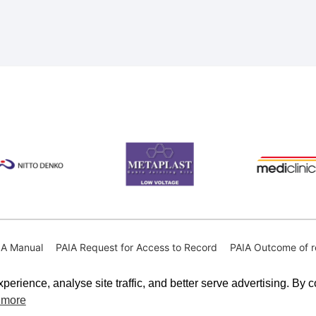
IA Manual
PAIA Request for Access to Record
PAIA Outcome of r
perience, analyse site traffic, and better serve advertising. By 
 more