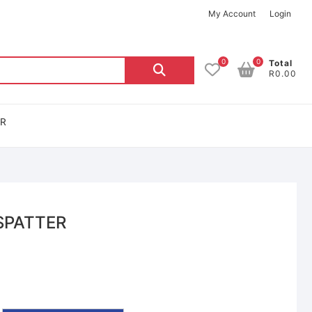
My Account
Login
0
0
Total
R0.00
OR
SPATTER