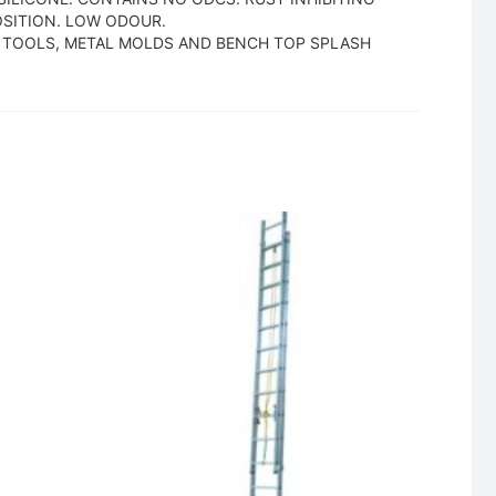
SITION. LOW ODOUR.
S, TOOLS, METAL MOLDS AND BENCH TOP SPLASH