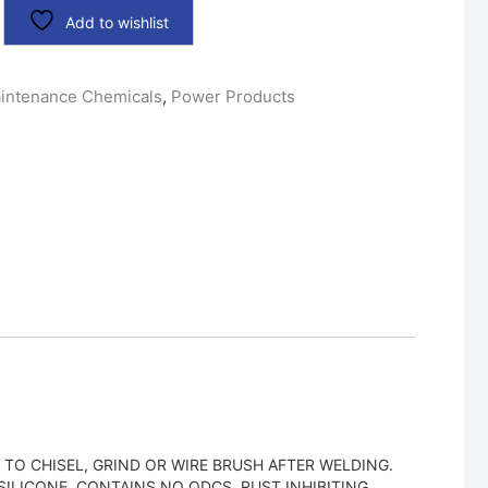
Add to wishlist
intenance Chemicals
,
Power Products
TO CHISEL, GRIND OR WIRE BRUSH AFTER WELDING.
ILICONE. CONTAINS NO ODCS. RUST INHIBITING