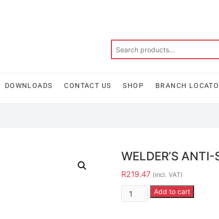
DOWNLOADS
CONTACT US
SHOP
BRANCH LOCAT
WELDER’S ANTI-
R
219.47
(incl. VAT)
Add to cart