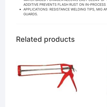
ADDITIVE PREVENTS FLASH RUST ON IN-PROCES
APPLICATIONS: RESISTANCE WELDING TIPS, MIG 
GUARDS.
Related products