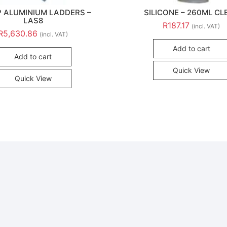
P ALUMINIUM LADDERS –
SILICONE – 260ML CL
LAS8
R
187.17
(incl. VAT)
R
5,630.86
(incl. VAT)
Add to cart
Add to cart
Quick View
Quick View