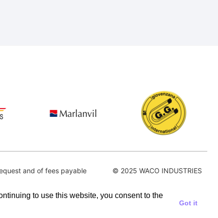
equest and of fees payable
© 2025 WACO INDUSTRIES
continuing to use this website, you consent to the
Got it