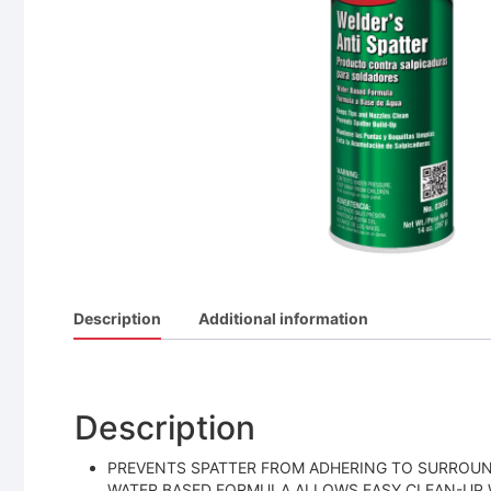
Description
Additional information
Description
PREVENTS SPATTER FROM ADHERING TO SURROUND
WATER BASED FORMULA ALLOWS EASY CLEAN-UP W