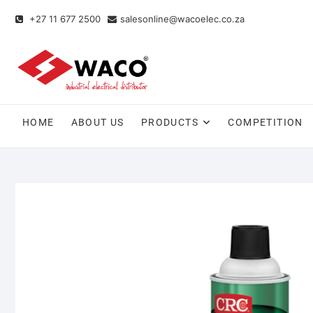
+27 11 677 2500
salesonline@wacoelec.co.za
HOME
ABOUT US
PRODUCTS
COMPETITION