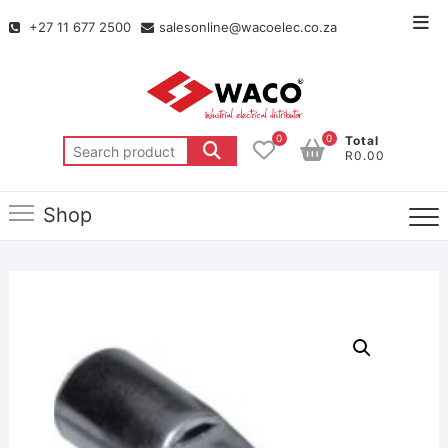
+27 11 677 2500
salesonline@wacoelec.co.za
0
0
Total
R0.00
Shop