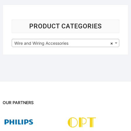
PRODUCT CATEGORIES
Wire and Wiring Accessories
×
OUR PARTNERS