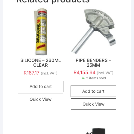
SILICONE – 260ML
PIPE BENDERS –
CLEAR
25MM
R
4,155.64
R
187.17
(incl. VAT)
(incl. VAT)
2 items sold
Add to cart
Add to cart
Quick View
Quick View