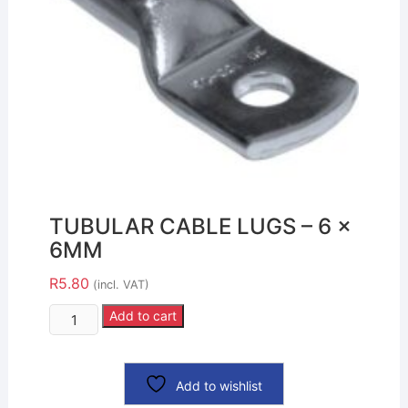
TUBULAR CABLE LUGS – 6 x
6MM
R
5.80
(incl. VAT)
Add to cart
Add to wishlist