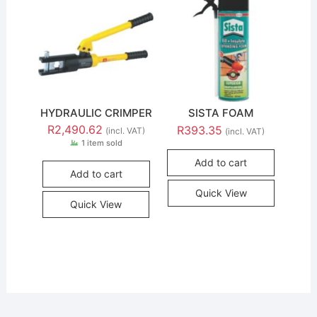
HYDRAULIC CRIMPER
SISTA FOAM
R
2,490.62
R
393.35
(incl. VAT)
(incl. VAT)
1 item sold
Add to cart
Add to cart
Quick View
Quick View