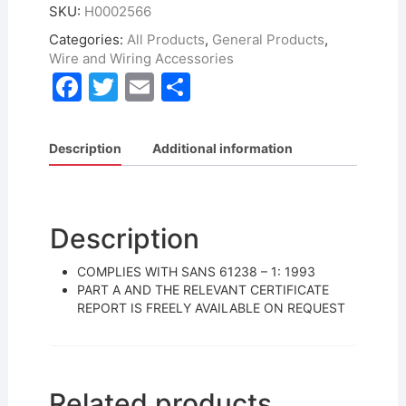
SKU:
H0002566
Categories:
All Products
,
General Products
,
Wire and Wiring Accessories
F
T
E
S
a
w
m
h
c
itt
ai
ar
Description
Additional information
e
er
l
e
b
o
Description
o
COMPLIES WITH SANS 61238 – 1: 1993
k
PART A AND THE RELEVANT CERTIFICATE
REPORT IS FREELY AVAILABLE ON REQUEST
Related products