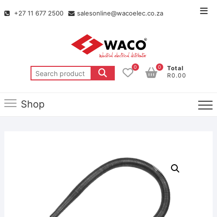
+27 11 677 2500
salesonline@wacoelec.co.za
0
0
Total
R0.00
Shop