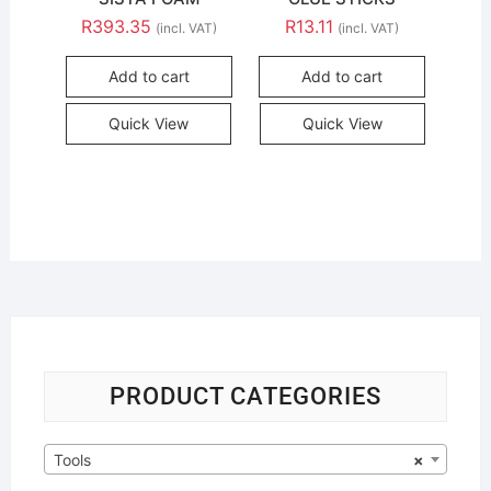
R
393.35
R
13.11
(incl. VAT)
(incl. VAT)
Add to cart
Add to cart
Quick View
Quick View
PRODUCT CATEGORIES
Tools
×