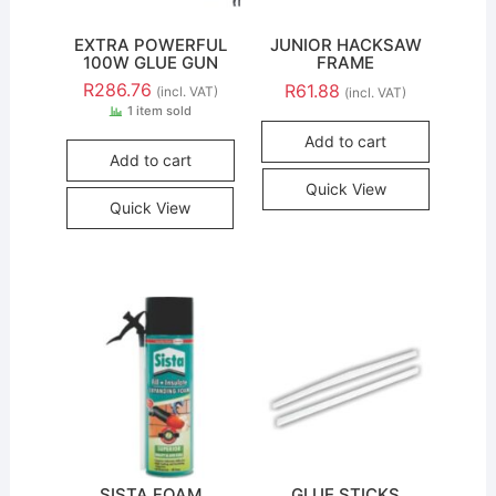
EXTRA POWERFUL
JUNIOR HACKSAW
100W GLUE GUN
FRAME
R
286.76
R
61.88
(incl. VAT)
(incl. VAT)
1 item sold
Add to cart
Add to cart
Quick View
Quick View
SISTA FOAM
GLUE STICKS