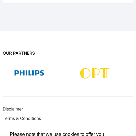
OUR PARTNERS
Disclaimer
Terms & Conditions
B-BBEE
Please note that we use cookies to offer you