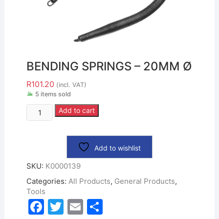
BENDING SPRINGS – 20MM Ø
R
101.20
(incl. VAT)
5 items sold
Add to cart
Add to wishlist
SKU:
K0000139
Categories:
All Products
,
General Products
,
Tools
F
T
E
S