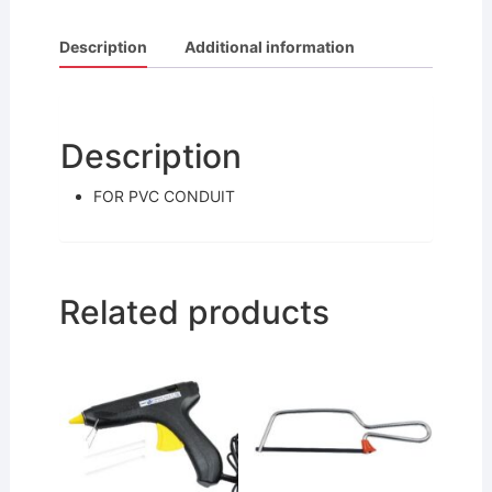
a
w
m
h
c
itt
ai
ar
Description
Additional information
e
er
l
e
b
o
Description
o
FOR PVC CONDUIT
k
Related products