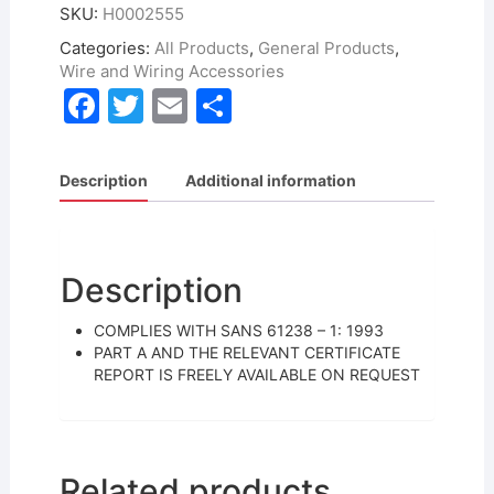
SKU:
H0002555
Categories:
All Products
,
General Products
,
Wire and Wiring Accessories
F
T
E
S
a
w
m
h
c
itt
ai
ar
Description
Additional information
e
er
l
e
b
o
Description
o
COMPLIES WITH SANS 61238 – 1: 1993
k
PART A AND THE RELEVANT CERTIFICATE
REPORT IS FREELY AVAILABLE ON REQUEST
Related products