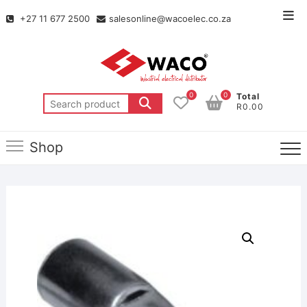
+27 11 677 2500
salesonline@wacoelec.co.za
0
0
Total
R0.00
Shop