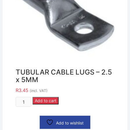
TUBULAR CABLE LUGS – 2.5
x 5MM
R
3.45
(incl. VAT)
Add to cart
Add to wishlist