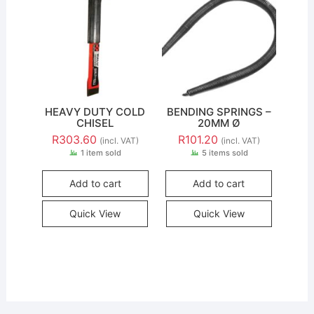
HEAVY DUTY COLD
BENDING SPRINGS –
CHISEL
20MM Ø
R
303.60
R
101.20
(incl. VAT)
(incl. VAT)
1 item sold
5 items sold
Add to cart
Add to cart
Quick View
Quick View