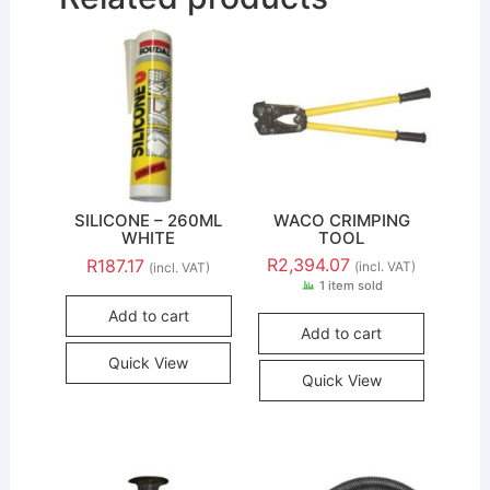
SILICONE – 260ML
WACO CRIMPING
WHITE
TOOL
R
2,394.07
R
187.17
(incl. VAT)
(incl. VAT)
1 item sold
Add to cart
Add to cart
Quick View
Quick View