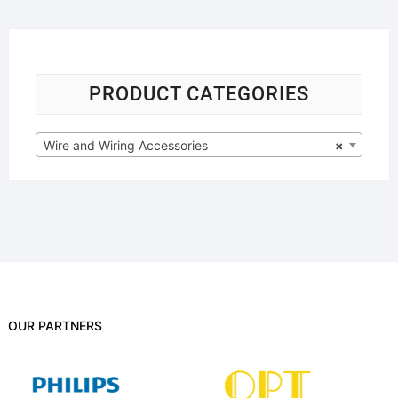
PRODUCT CATEGORIES
Wire and Wiring Accessories
×
OUR PARTNERS