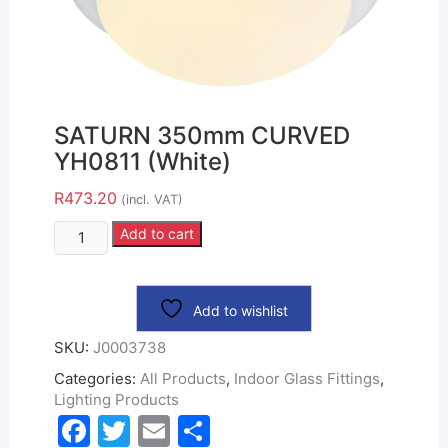
SATURN 350mm CURVED
YH0811 (White)
R
473.20
(incl. VAT)
Add to cart
Add to wishlist
SKU:
J0003738
Categories:
All Products
,
Indoor Glass Fittings
,
Lighting Products
F
T
E
S