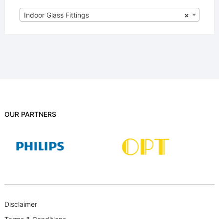
Indoor Glass Fittings
×
OUR PARTNERS
Disclaimer