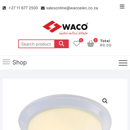
+27 11 677 2500
salesonline@wacoelec.co.za
0
0
Total
R0.00
Shop