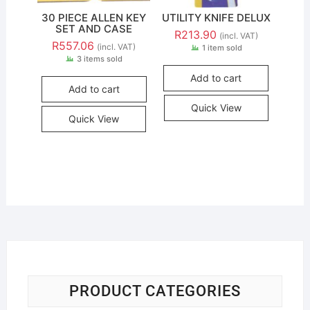
30 PIECE ALLEN KEY
UTILITY KNIFE DELUX
SET AND CASE
R
213.90
(incl. VAT)
R
557.06
(incl. VAT)
1 item sold
3 items sold
Add to cart
Add to cart
Quick View
Quick View
PRODUCT CATEGORIES