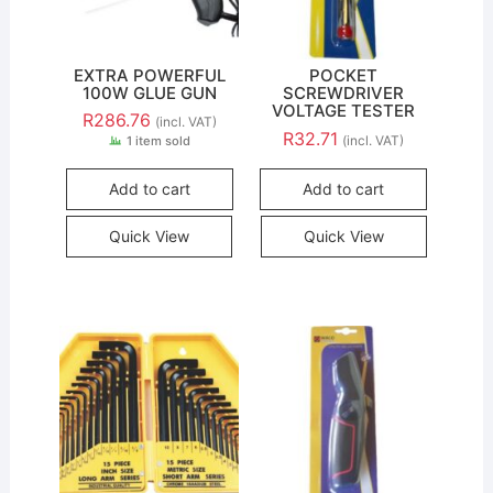
EXTRA POWERFUL
POCKET
100W GLUE GUN
SCREWDRIVER
VOLTAGE TESTER
R
286.76
(incl. VAT)
R
32.71
(incl. VAT)
1 item sold
Add to cart
Add to cart
Quick View
Quick View