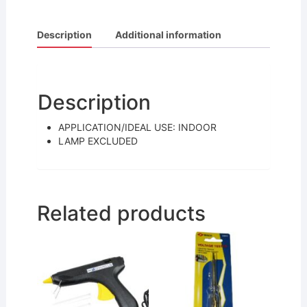
a
w
m
h
c
itt
ai
ar
Description
Additional information
e
er
l
e
b
o
Description
o
APPLICATION/IDEAL USE: INDOOR
k
LAMP EXCLUDED
Related products