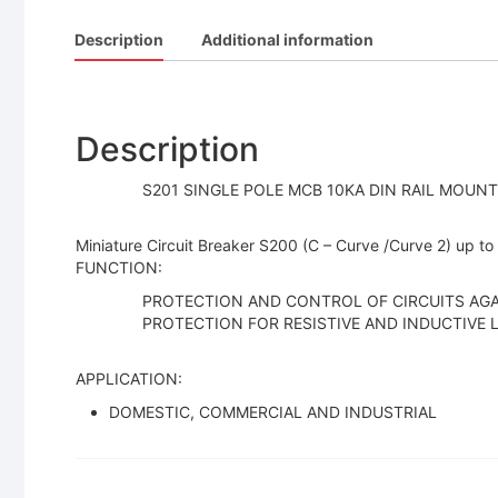
Description
Additional information
Description
S201 SINGLE POLE MCB 10KA DIN RAIL MOUNT 
Miniature Circuit Breaker S200 (C – Curve /Curve 2) up to
FUNCTION:
PROTECTION AND CONTROL OF CIRCUITS AGA
PROTECTION FOR RESISTIVE AND INDUCTIVE
APPLICATION:
DOMESTIC, COMMERCIAL AND INDUSTRIAL