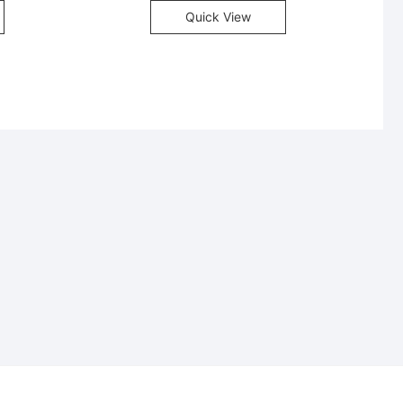
Quick View