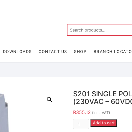
DOWNLOADS
CONTACT US
SHOP
BRANCH LOCAT
S201 SINGLE PO
(230VAC – 60VDC
R
355.12
(incl. VAT)
Add to cart