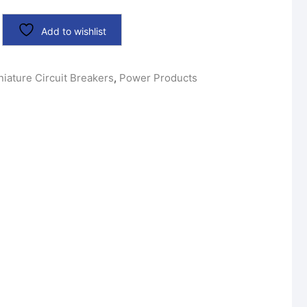
Add to wishlist
niature Circuit Breakers
,
Power Products