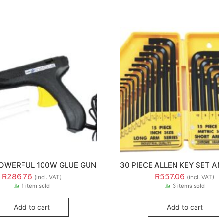
OWERFUL 100W GLUE GUN
30 PIECE ALLEN KEY SET 
R
286.76
R
557.06
(incl. VAT)
(incl. VAT)
1 item sold
3 items sold
Add to cart
Add to cart