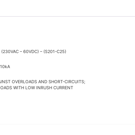
(230VAC – 60VDC) – (S201-C25)
 10kA
INST OVERLOADS AND SHORT-CIRCUITS;
 LOADS WITH LOW INRUSH CURRENT