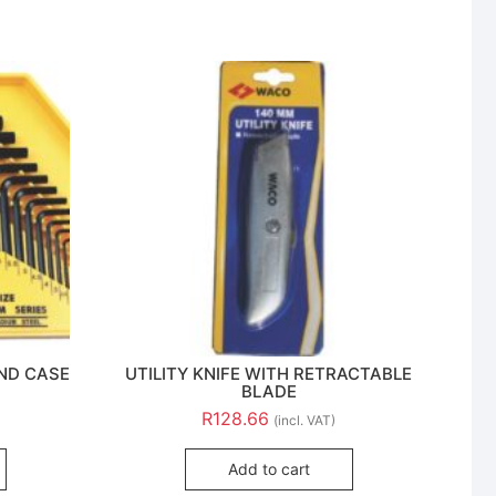
AND CASE
UTILITY KNIFE WITH RETRACTABLE
BLADE
R
128.66
(incl. VAT)
Add to cart