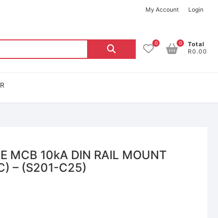
My Account
Login
0
0
Total
R0.00
OR
LE MCB 10kA DIN RAIL MOUNT
) – (S201-C25)