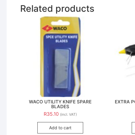
Related products
WACO UTILITY KNIFE SPARE
EXTRA P
BLADES
R
35.10
(incl. VAT)
Add to cart