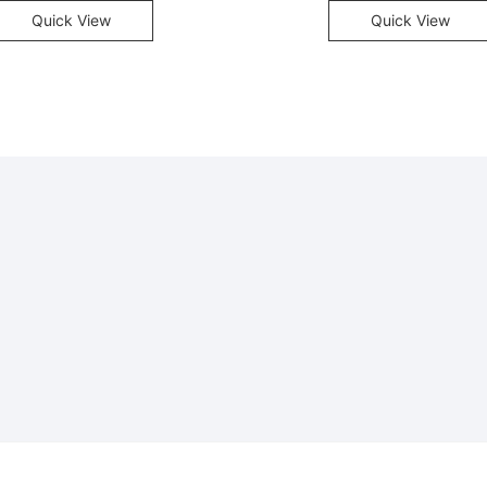
Quick View
Quick View