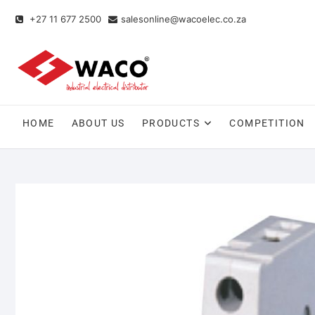
+27 11 677 2500
salesonline@wacoelec.co.za
HOME
ABOUT US
PRODUCTS
COMPETITION