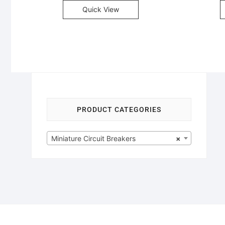
Quick View
PRODUCT CATEGORIES
Miniature Circuit Breakers
×