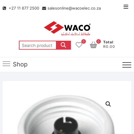
+27 11 677 2500
salesonline@wacoelec.co.za
0
0
Total
R0.00
Shop