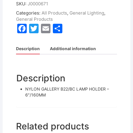
SKU:
J0000671
Categories:
All Products
,
General Lighting
,
General Products
F
T
E
S
a
w
m
h
c
itt
ai
ar
Description
Additional information
e
er
l
e
b
o
Description
o
NYLON GALLERY B22/BC LAMP HOLDER –
k
6″/160MM
Related products