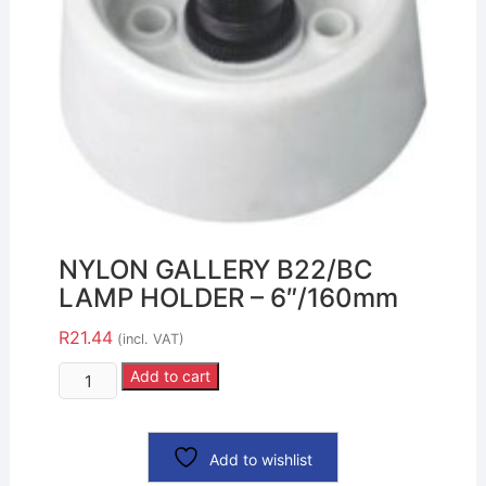
NYLON GALLERY B22/BC
LAMP HOLDER – 6″/160mm
R
21.44
(incl. VAT)
Add to cart
Add to wishlist