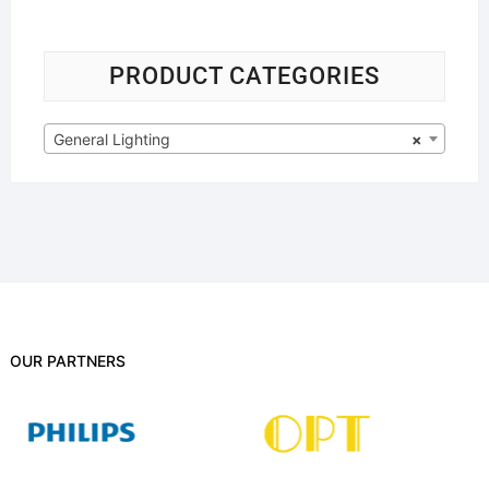
PRODUCT CATEGORIES
General Lighting
×
OUR PARTNERS