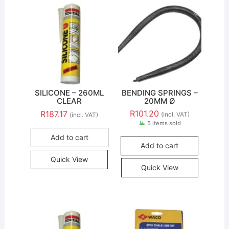
SILICONE – 260ML
BENDING SPRINGS –
CLEAR
20MM Ø
R
101.20
R
187.17
(incl. VAT)
(incl. VAT)
5 items sold
Add to cart
Add to cart
Quick View
Quick View