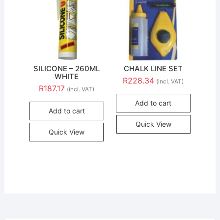
SILICONE – 260ML
CHALK LINE SET
WHITE
R
228.34
(incl. VAT)
R
187.17
(incl. VAT)
Add to cart
Add to cart
Quick View
Quick View