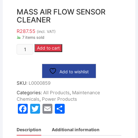
MASS AIR FLOW SENSOR
CLEANER
R
287.55
(incl. VAT)
7 items sold
Add to cart
Add to wishlist
SKU:
L0000859
Categories:
All Products
,
Maintenance
Chemicals
,
Power Products
F
T
E
S
a
w
m
h
c
itt
ai
ar
Description
Additional information