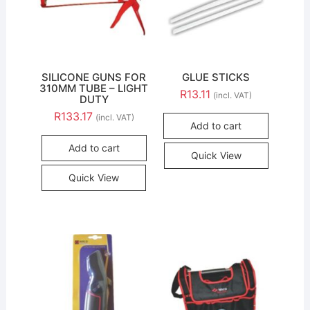
SILICONE GUNS FOR
GLUE STICKS
310MM TUBE – LIGHT
R
13.11
(incl. VAT)
DUTY
R
133.17
(incl. VAT)
Add to cart
Add to cart
Quick View
Quick View