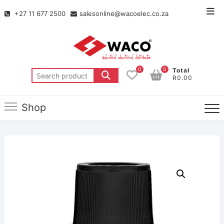
+27 11 677 2500
salesonline@wacoelec.co.za
0
0
Total
R0.00
Shop