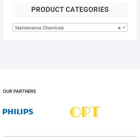
PRODUCT CATEGORIES
Maintenance Chemicals
×
OUR PARTNERS