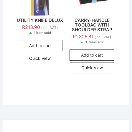
UTILITY KNIFE DELUX
CARRY-HANDLE
TOOLBAG WITH
R
213.90
(incl. VAT)
SHOULDER STRAP
1 item sold
R
1,206.81
(incl. VAT)
3 items sold
Add to cart
Add to cart
Quick View
Quick View