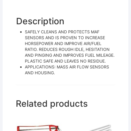
e
er
l
e
b
o
Description
o
SAFELY CLEANS AND PROTECTS MAF
k
SENSORS AND IS PROVEN TO INCREASE
HORSEPOWER AND IMPROVE AIR/FUEL
RATIO. REDUCES ROUGH IDLE, HESITATION
AND PINGING AND IMPROVES FUEL MILEAGE.
PLASTIC SAFE AND LEAVES NO RESIDUE.
APPLICATIONS: MASS AIR FLOW SENSORS
AND HOUSING.
Related products