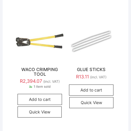
WACO CRIMPING
GLUE STICKS
TOOL
R
13.11
(incl. VAT)
R
2,394.07
(incl. VAT)
1 item sold
Add to cart
Add to cart
Quick View
Quick View