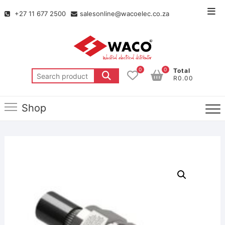
+27 11 677 2500
salesonline@wacoelec.co.za
0
0
Total
R0.00
Shop