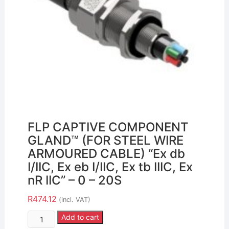
FLP CAPTIVE COMPONENT
GLAND™ (FOR STEEL WIRE
ARMOURED CABLE) “Ex db
I/IIC, Ex eb I/IIC, Ex tb IIIC, Ex
nR IIC” – 0 – 20S
R
474.12
(incl. VAT)
Add to cart