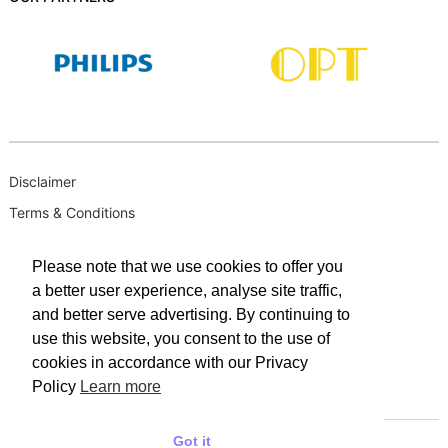
Disclaimer
Terms & Conditions
B-BBEE
Please note that we use cookies to offer you
Privacy Policy
a better user experience, analyse site traffic,
PAIA Manual
and better serve advertising. By continuing to
PAIA Request for Access to Record
use this website, you consent to the use of
cookies in accordance with our Privacy
PAIA Outcome of request and of fees payable
Policy
Learn more
PAIA Internal Appeal Form
Got it
© 2025 WACO INDUSTRIES