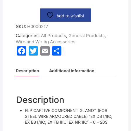
Add to wishlist
SKU:
H0000217
Categories:
All Products
,
General Products
,
Wire and Wiring Accessories
F
T
E
S
a
w
m
h
c
itt
ai
ar
Description
Additional information
e
er
l
e
b
o
Description
o
FLP CAPTIVE COMPONENT GLAND™ (FOR
k
STEEL WIRE ARMOURED CABLE) “EX DB I/IIC,
EX EB I/IIC, EX TB IIIC, EX NR IIC” – 0 – 20S