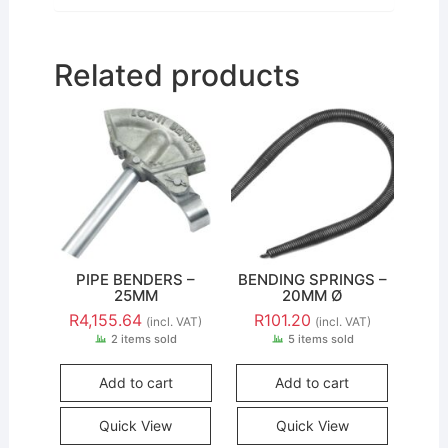
Related products
PIPE BENDERS –
BENDING SPRINGS –
25MM
20MM Ø
R
4,155.64
R
101.20
(incl. VAT)
(incl. VAT)
2 items sold
5 items sold
Add to cart
Add to cart
Quick View
Quick View