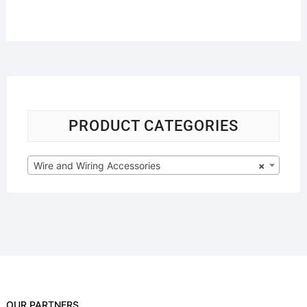
PRODUCT CATEGORIES
Wire and Wiring Accessories
×
OUR PARTNERS