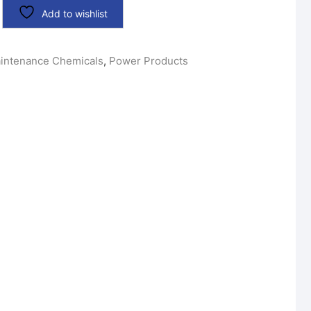
Add to wishlist
intenance Chemicals
,
Power Products