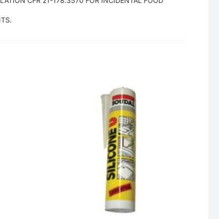
ATION CFR 21-178.3570 FOR INCIDENTAL FOOD
TS.