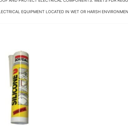
OOF AND PROTECT ELECTRICAL COMPONENTS. MEETS FDA REGUL
LECTRICAL EQUIPMENT LOCATED IN WET OR HARSH ENVIRONMEN