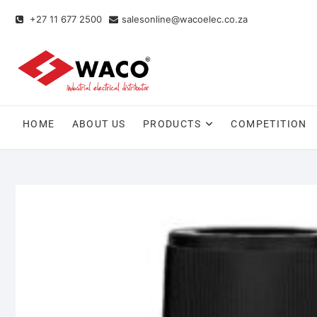
+27 11 677 2500
salesonline@wacoelec.co.za
HOME
ABOUT US
PRODUCTS
COMPETITION