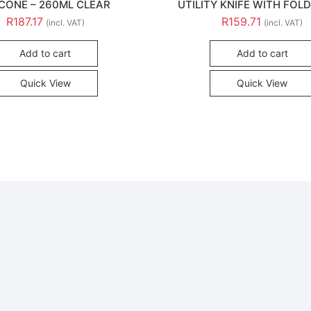
ICONE – 260ML CLEAR
UTILITY KNIFE WITH FOLD
R
187.17
R
159.71
(incl. VAT)
(incl. VAT)
Add to cart
Add to cart
Quick View
Quick View