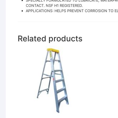
SPECIALLY FORMULATED TO LUBRICATE, WATERPR
CONTACT. NSF H1 REGISTERED.
APPLICATIONS: HELPS PREVENT CORROSION TO E
Related products