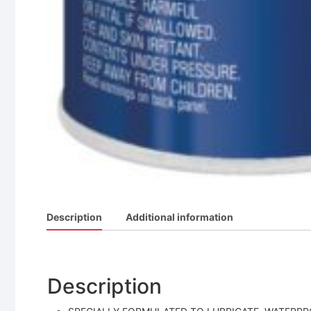
Description
Additional information
Description