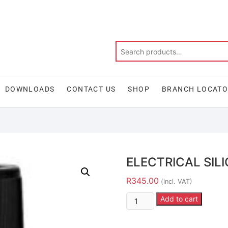
DOWNLOADS
CONTACT US
SHOP
BRANCH LOCAT
ELECTRICAL SIL
R
345.00
(incl. VAT)
Add to cart