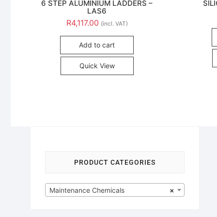
6 STEP ALUMINIUM LADDERS –
SIL
LAS6
R
4,117.00
(incl. VAT)
Add to cart
Quick View
PRODUCT CATEGORIES
Maintenance Chemicals
×