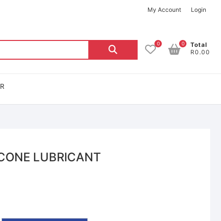
My Account
Login
0
0
Total
R0.00
OR
ICONE LUBRICANT