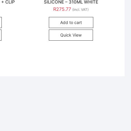
 + CLIP
SILICONE – 310ML WHITE
R
275.77
(incl. VAT)
Add to cart
Quick View