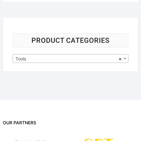
PRODUCT CATEGORIES
Tools
×
OUR PARTNERS