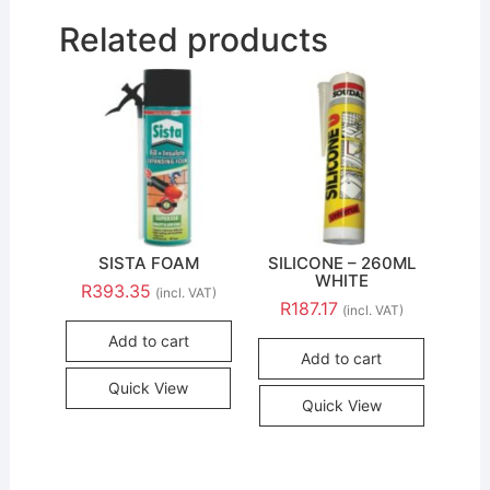
Related products
SISTA FOAM
SILICONE – 260ML
WHITE
R
393.35
(incl. VAT)
R
187.17
(incl. VAT)
Add to cart
Add to cart
Quick View
Quick View