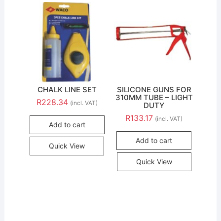
CHALK LINE SET
SILICONE GUNS FOR
310MM TUBE – LIGHT
R
228.34
(incl. VAT)
DUTY
R
133.17
(incl. VAT)
Add to cart
Add to cart
Quick View
Quick View