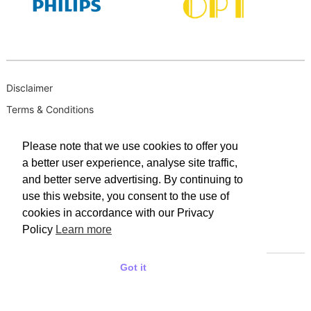
Disclaimer
Terms & Conditions
B-BBEE
Please note that we use cookies to offer you
Privacy Policy
a better user experience, analyse site traffic,
PAIA Manual
and better serve advertising. By continuing to
PAIA Request for Access to Record
use this website, you consent to the use of
cookies in accordance with our Privacy
PAIA Outcome of request and of fees payable
Policy
Learn more
PAIA Internal Appeal Form
Got it
© 2025 WACO INDUSTRIES