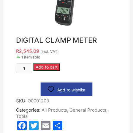
DIGITAL CLAMP METER
R
2,545.09
(incl. VAT)
1 item sold
Add to cart
Add to wishlist
SKU:
O0001203
Categories:
All Products
,
General Products
,
Tools
F
T
E
S