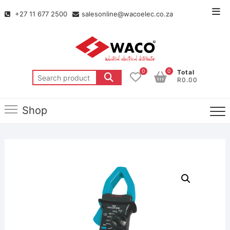
+27 11 677 2500
salesonline@wacoelec.co.za
0
0
Total
R0.00
Shop