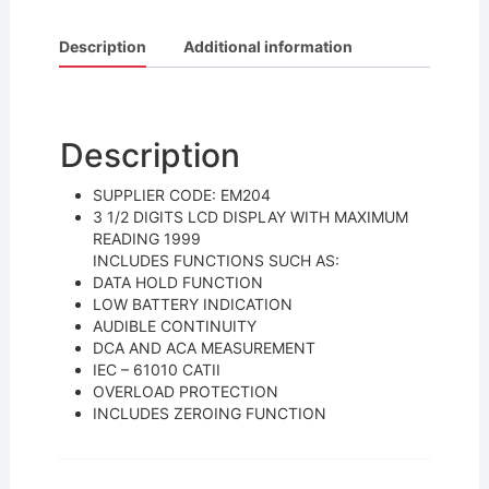
a
w
m
h
c
itt
ai
ar
Description
Additional information
e
er
l
e
b
o
Description
o
SUPPLIER CODE: EM204
k
3 1/2 DIGITS LCD DISPLAY WITH MAXIMUM
READING 1999
INCLUDES FUNCTIONS SUCH AS:
DATA HOLD FUNCTION
LOW BATTERY INDICATION
AUDIBLE CONTINUITY
DCA AND ACA MEASUREMENT
IEC – 61010 CATII
OVERLOAD PROTECTION
INCLUDES ZEROING FUNCTION