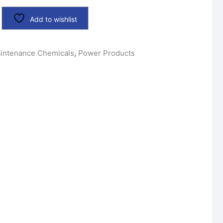
Add to wishlist
intenance Chemicals
,
Power Products