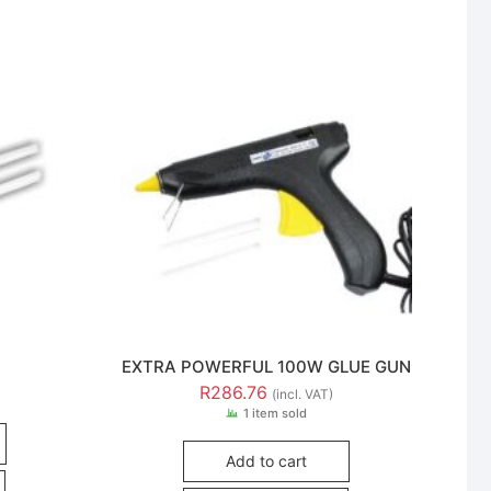
EXTRA POWERFUL 100W GLUE GUN
R
286.76
(incl. VAT)
1 item sold
Add to cart