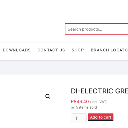
DOWNLOADS
CONTACT US
SHOP
BRANCH LOCAT
DI-ELECTRIC GRE
R
846.40
(incl. VAT)
5 items sold
Add to cart