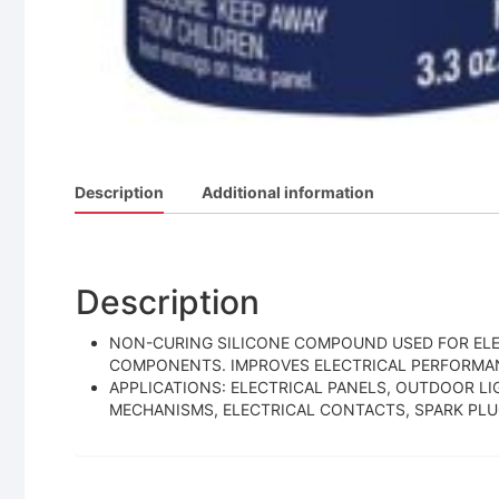
Description
Additional information
Description
NON-CURING SILICONE COMPOUND USED FOR ELE
COMPONENTS. IMPROVES ELECTRICAL PERFORMAN
APPLICATIONS: ELECTRICAL PANELS, OUTDOOR LI
MECHANISMS, ELECTRICAL CONTACTS, SPARK PLUG