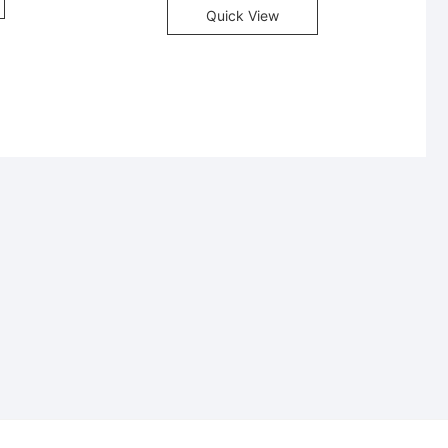
Quick View