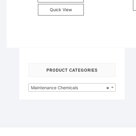
Quick View
PRODUCT CATEGORIES
Maintenance Chemicals
×