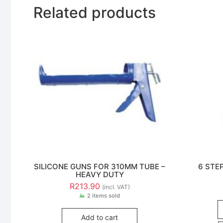
Related products
SILICONE GUNS FOR 310MM TUBE –
6 STE
HEAVY DUTY
R
213.90
(incl. VAT)
2 items sold
Add to cart