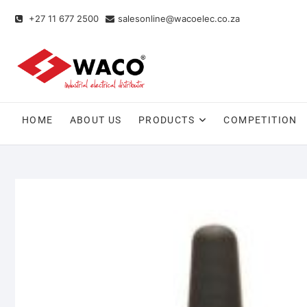
+27 11 677 2500
salesonline@wacoelec.co.za
HOME
ABOUT US
PRODUCTS
COMPETITION