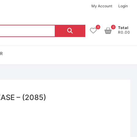
My Account
Login
0
0
Total
R0.00
OR
ASE – (2085)