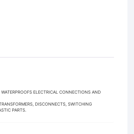
G. WATERPROOFS ELECTRICAL CONNECTIONS AND
, TRANSFORMERS, DISCONNECTS, SWITCHING
STIC PARTS.