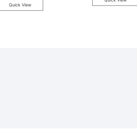
Quick View