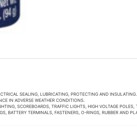
CTRICAL SEALING, LUBRICATING, PROTECTING AND INSULATIN
CE IN ADVERSE WEATHER CONDITIONS.
GHTING, SCOREBOARDS, TRAFFIC LIGHTS, HIGH VOLTAGE POLES
S, BATTERY TERMINALS, FASTENERS, O-RINGS, RUBBER AND PLA