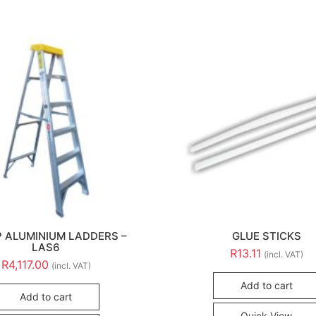
P ALUMINIUM LADDERS –
GLUE STICKS
LAS6
R
13.11
(incl. VAT)
R
4,117.00
(incl. VAT)
Add to cart
Add to cart
Quick View