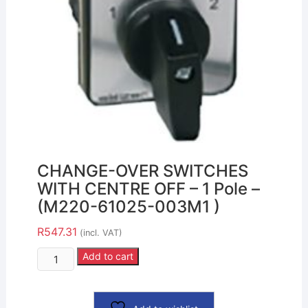
CHANGE-OVER SWITCHES
WITH CENTRE OFF – 1 Pole –
(M220-61025-003M1 )
R
547.31
(incl. VAT)
Add to cart