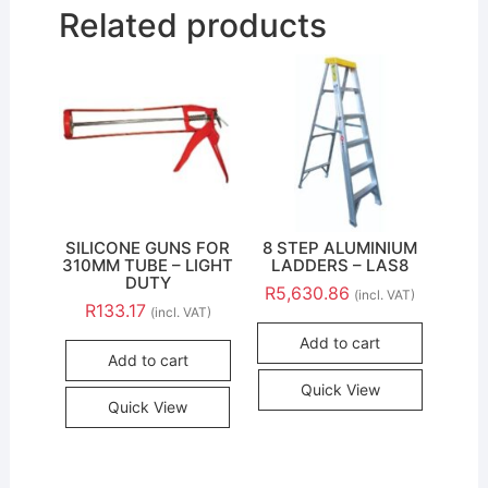
Related products
SILICONE GUNS FOR
8 STEP ALUMINIUM
310MM TUBE – LIGHT
LADDERS – LAS8
DUTY
R
5,630.86
(incl. VAT)
R
133.17
(incl. VAT)
Add to cart
Add to cart
Quick View
Quick View