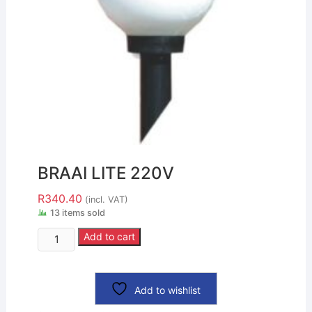
BRAAI LITE 220V
R
340.40
(incl. VAT)
13 items sold
Add to cart
Add to wishlist