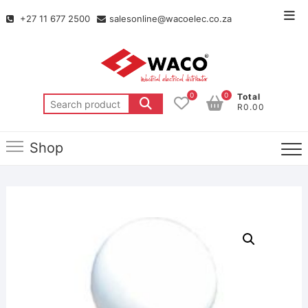
+27 11 677 2500
salesonline@wacoelec.co.za
0
0
Total
R0.00
Shop