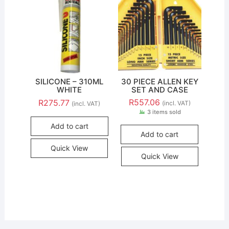
SILICONE – 310ML
30 PIECE ALLEN KEY
WHITE
SET AND CASE
R
557.06
R
275.77
(incl. VAT)
(incl. VAT)
3 items sold
Add to cart
Add to cart
Quick View
Quick View