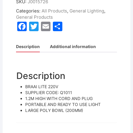
SKU:
J0015726
Categories:
All Products
,
General Lighting
,
General Products
F
T
E
S
a
w
m
h
c
itt
ai
ar
Description
Additional information
e
er
l
e
b
o
Description
o
BRAAI LITE 220V
k
SUPPLIER CODE: Q1011
1.2M HIGH WITH CORD AND PLUG
PORTABLE AND READY TO USE LIGHT
LARGE POLY BOWL (200MM)