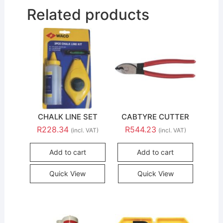
Related products
CHALK LINE SET
CABTYRE CUTTER
R
228.34
R
544.23
(incl. VAT)
(incl. VAT)
Add to cart
Add to cart
Quick View
Quick View