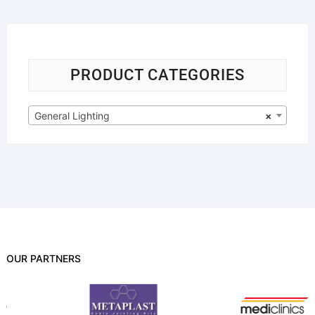
PRODUCT CATEGORIES
General Lighting
×
OUR PARTNERS