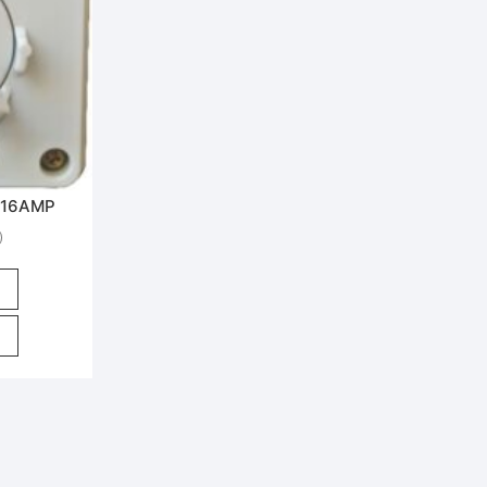
 16AMP
)