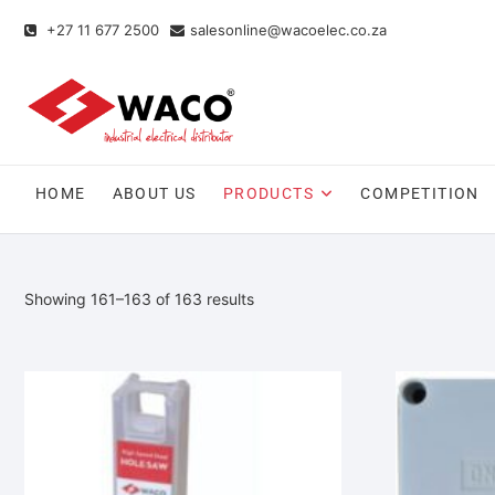
+27 11 677 2500
salesonline@wacoelec.co.za
HOME
ABOUT US
PRODUCTS
COMPETITION
Showing 161–163 of 163 results