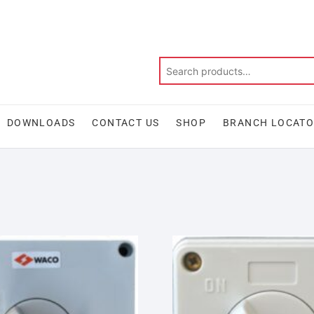
DOWNLOADS
CONTACT US
SHOP
BRANCH LOCAT