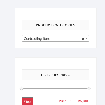
PRODUCT CATEGORIES
Contracting Items
×
FILTER BY PRICE
Price:
R0
—
R5,900
Filter