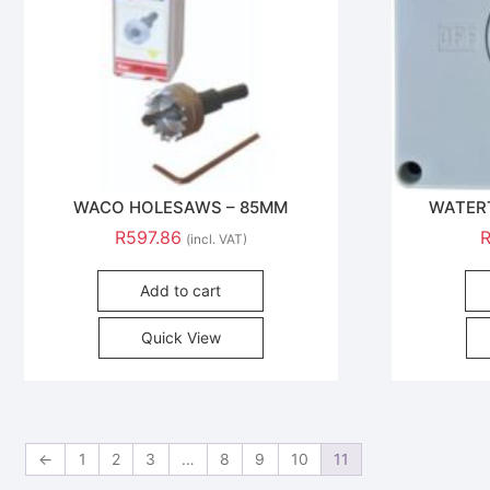
WACO HOLESAWS – 85MM
WATER
R
597.86
(incl. VAT)
Add to cart
Quick View
←
1
2
3
…
8
9
10
11