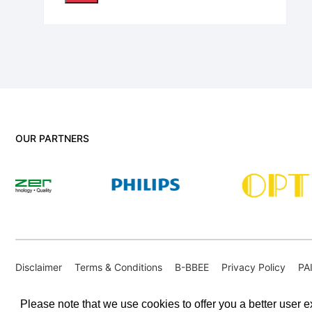
OUR PARTNERS
Disclaimer
Terms & Conditions
B-BBEE
Privacy Policy
PA
PAIA Internal Appeal Form
Please note that we use cookies to offer you a better user ex