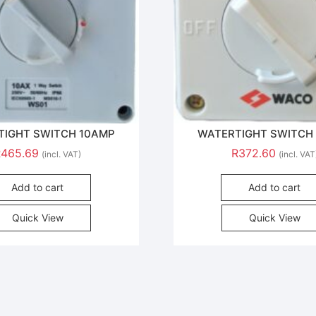
TIGHT SWITCH 10AMP
WATERTIGHT SWITCH
R
465.69
R
372.60
(incl. VAT)
(incl. VAT
Add to cart
Add to cart
Quick View
Quick View