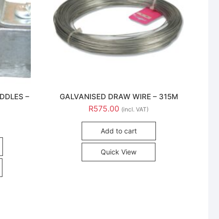
DDLES –
GALVANISED DRAW WIRE – 315M
R
575.00
(incl. VAT)
Add to cart
Quick View