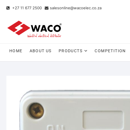
+27 11 677 2500
salesonline@wacoelec.co.za
HOME
ABOUT US
PRODUCTS
COMPETITION