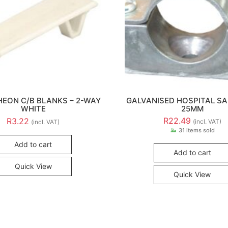
EON C/B BLANKS – 2-WAY
GALVANISED HOSPITAL SA
WHITE
25MM
R
22.49
R
3.22
(incl. VAT)
(incl. VAT)
31 items sold
Add to cart
Add to cart
Quick View
Quick View