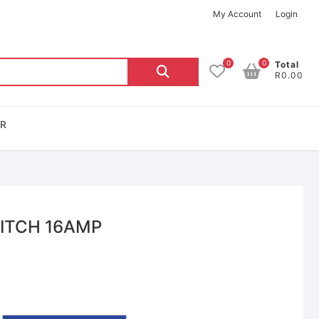
My Account
Login
0
0
Total
R0.00
OR
ITCH 16AMP