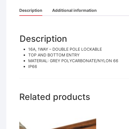
Description
Additional information
Description
16A, 1WAY – DOUBLE POLE LOCKABLE
TOP AND BOTTOM ENTRY
MATERIAL: GREY POLYCARBONATE/NYLON 66
IP66
Related products