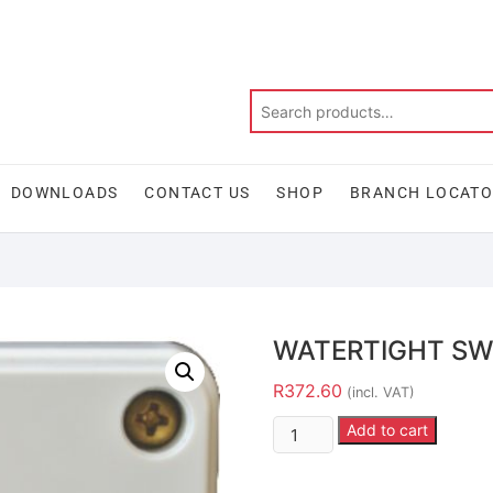
DOWNLOADS
CONTACT US
SHOP
BRANCH LOCAT
WATERTIGHT SW
R
372.60
(incl. VAT)
Add to cart