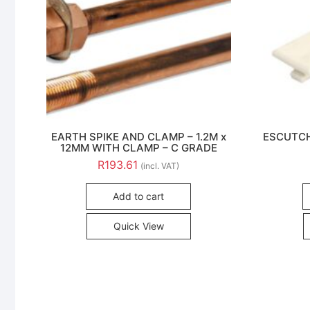
EARTH SPIKE AND CLAMP – 1.2M x
ESCUTCH
12MM WITH CLAMP – C GRADE
R
193.61
(incl. VAT)
Add to cart
Quick View