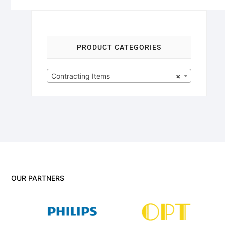
PRODUCT CATEGORIES
Contracting Items
×
OUR PARTNERS