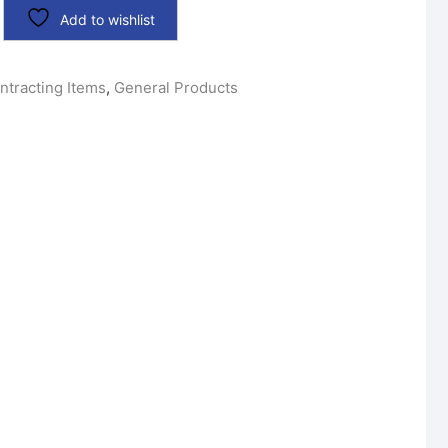
Add to wishlist
ntracting Items
,
General Products