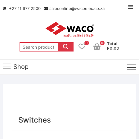
+27 11 677 2500
salesonline@wacoelec.co.za
0
0
Total
R0.00
Shop
Switches