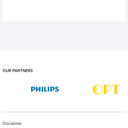
OUR PARTNERS
Disclaimer