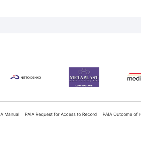
IA Manual
PAIA Request for Access to Record
PAIA Outcome of r