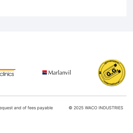
equest and of fees payable
© 2025 WACO INDUSTRIES