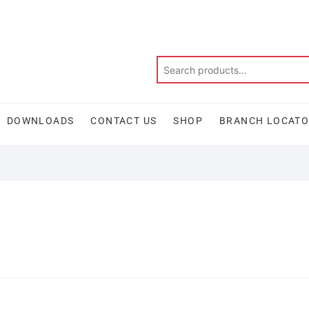
DOWNLOADS
CONTACT US
SHOP
BRANCH LOCAT