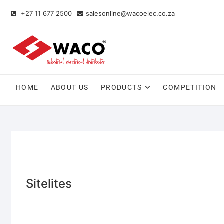
+27 11 677 2500
salesonline@wacoelec.co.za
HOME
ABOUT US
PRODUCTS
COMPETITION
Sitelites