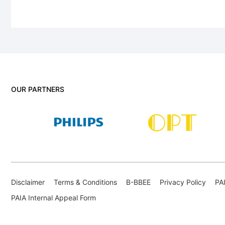
OUR PARTNERS
Disclaimer
Terms & Conditions
B-BBEE
Privacy Policy
PA
PAIA Internal Appeal Form