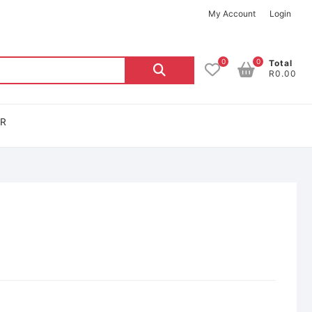
My Account
Login
0
0
Total
R0.00
OR