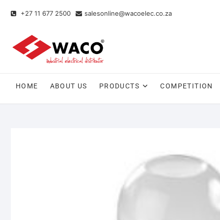
+27 11 677 2500
salesonline@wacoelec.co.za
HOME
ABOUT US
PRODUCTS
COMPETITION