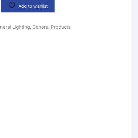
Add to wishlist
neral Lighting
,
General Products