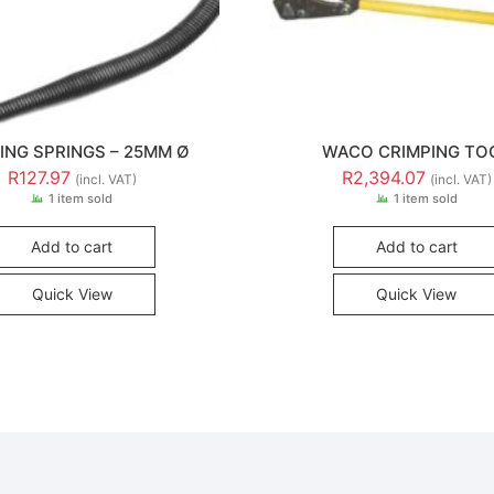
ING SPRINGS – 25MM Ø
WACO CRIMPING TO
R
127.97
R
2,394.07
(incl. VAT)
(incl. VAT)
1 item sold
1 item sold
Add to cart
Add to cart
Quick View
Quick View