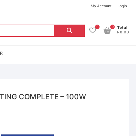
My Account
Login
0
0
Total
R0.00
OR
TING COMPLETE – 100W