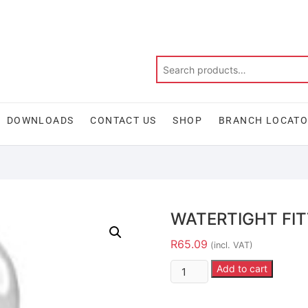
DOWNLOADS
CONTACT US
SHOP
BRANCH LOCAT
WATERTIGHT FIT
R
65.09
(incl. VAT)
Add to cart