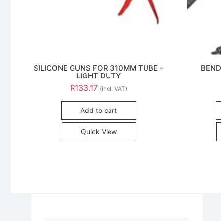
SILICONE GUNS FOR 310MM TUBE –
BEND
LIGHT DUTY
R
133.17
(incl. VAT)
Add to cart
Quick View