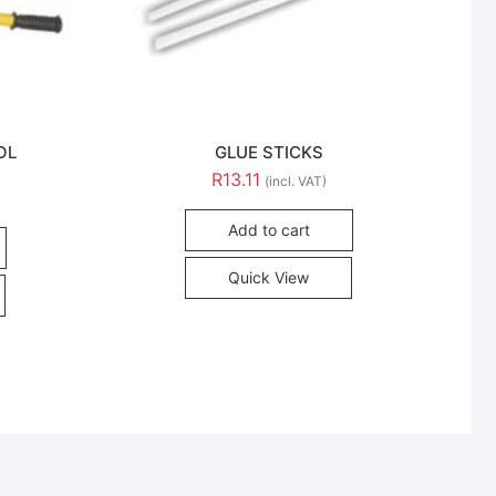
OL
GLUE STICKS
R
13.11
(incl. VAT)
Add to cart
Quick View