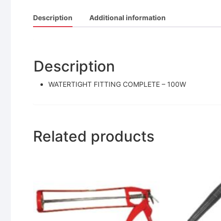
Description
Additional information
Description
WATERTIGHT FITTING COMPLETE – 100W
Related products