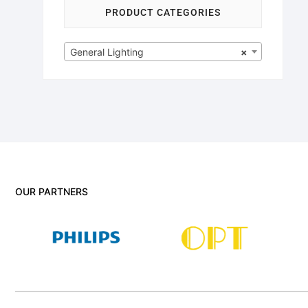
PRODUCT CATEGORIES
General Lighting
×
OUR PARTNERS