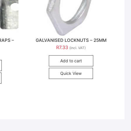
RAPS –
GALVANISED LOCKNUTS – 25MM
R
7.33
(incl. VAT)
Add to cart
Quick View