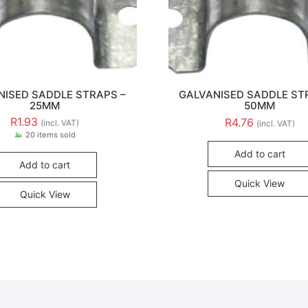
NISED SADDLE STRAPS –
GALVANISED SADDLE ST
25MM
50MM
R
1.93
R
4.76
(incl. VAT)
(incl. VAT)
20 items sold
Add to cart
Add to cart
Quick View
Quick View