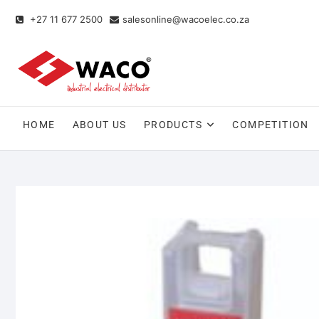
+27 11 677 2500
salesonline@wacoelec.co.za
HOME
ABOUT US
PRODUCTS
COMPETITION