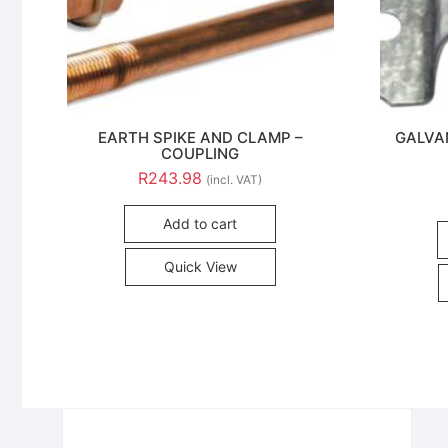
EARTH SPIKE AND CLAMP –
GALVA
COUPLING
R
243.98
(incl. VAT)
Add to cart
Quick View