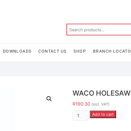
DOWNLOADS
CONTACT US
SHOP
BRANCH LOCAT
WACO HOLESAW
R
190.30
(incl. VAT)
Add to cart