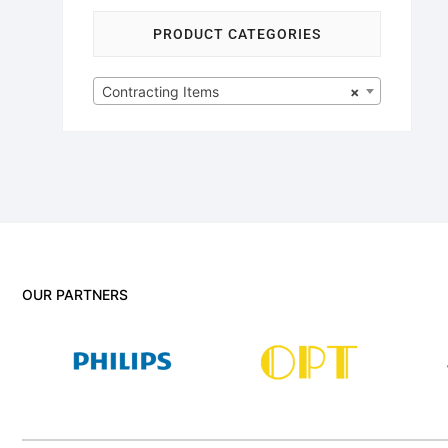
PRODUCT CATEGORIES
Contracting Items
×
OUR PARTNERS