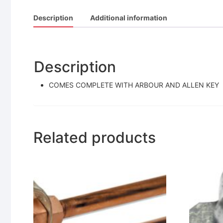
Description
Additional information
Description
COMES COMPLETE WITH ARBOUR AND ALLEN KEY
Related products