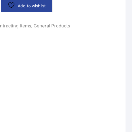
Add to wishlist
ntracting Items
,
General Products