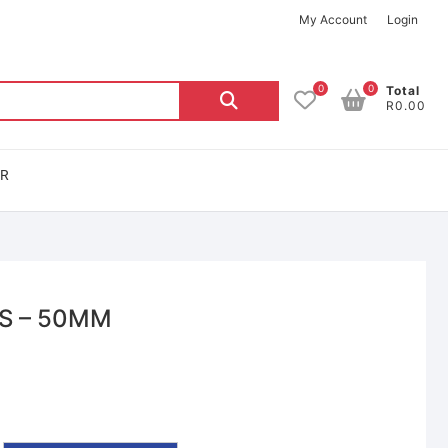
My Account
Login
0
0
Total
R0.00
OR
S – 50MM