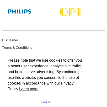
Disclaimer
Terms & Conditions
B-BBEE
Please note that we use cookies to offer you
Privacy Policy
a better user experience, analyse site traffic,
PAIA Manual
and better serve advertising. By continuing to
PAIA Request for Access to Record
use this website, you consent to the use of
cookies in accordance with our Privacy
PAIA Outcome of request and of fees payable
Policy
Learn more
PAIA Internal Appeal Form
Got it
© 2025 WACO INDUSTRIES