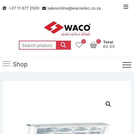
+27 11 677 2500
salesonline@wacoelec.co.za
0
0
Total
R0.00
Shop