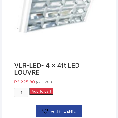
VLR-LED- 4 x 4ft LED
LOUVRE
R
3,225.80
(incl. VAT)
Add to cart
Add to wishlist