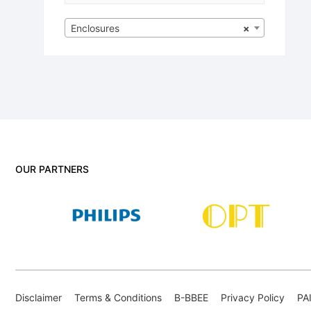
Enclosures
×
OUR PARTNERS
Disclaimer
Terms & Conditions
B-BBEE
Privacy Policy
PA