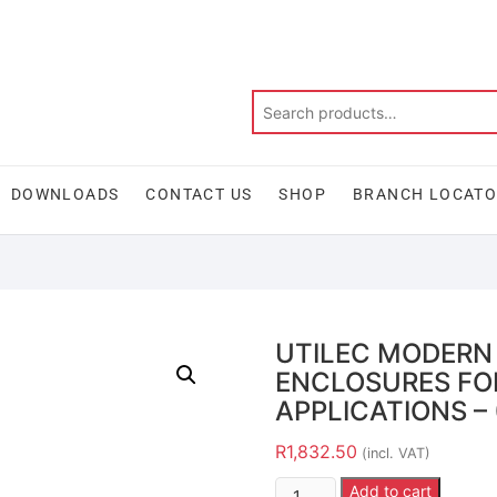
DOWNLOADS
CONTACT US
SHOP
BRANCH LOCAT
UTILEC MODERN
ENCLOSURES FO
APPLICATIONS – 
R
1,832.50
(incl. VAT)
Add to cart