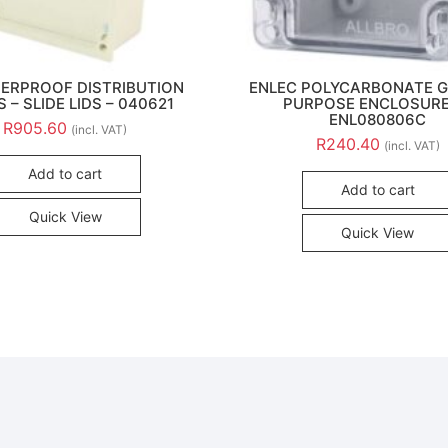
ERPROOF DISTRIBUTION
ENLEC POLYCARBONATE 
 – SLIDE LIDS – 040621
PURPOSE ENCLOSURE
ENL080806C
R
905.60
(incl. VAT)
R
240.40
(incl. VAT)
Add to cart
Add to cart
Quick View
Quick View