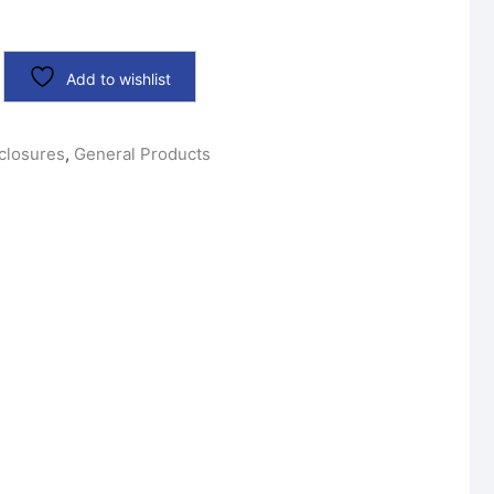
Add to wishlist
closures
,
General Products