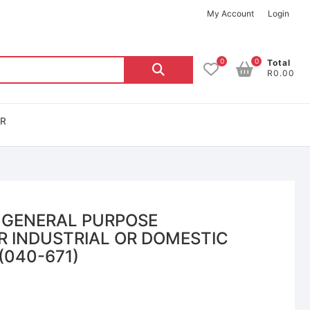
My Account
Login
0
0
Total
R0.00
OR
 GENERAL PURPOSE
R INDUSTRIAL OR DOMESTIC
(040-671)