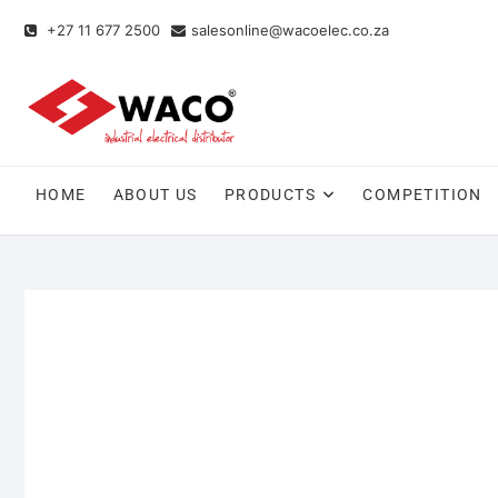
+27 11 677 2500
salesonline@wacoelec.co.za
HOME
ABOUT US
PRODUCTS
COMPETITION