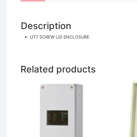
Description
UT7 SCREW LID ENCLOSURE
Related products