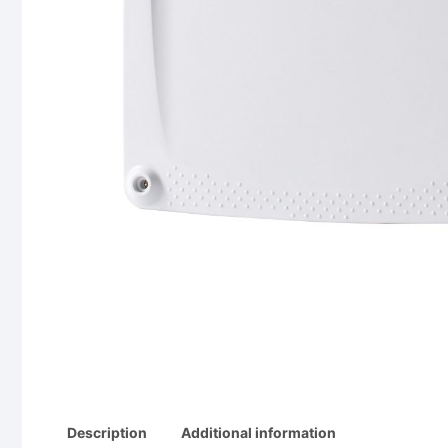
Description
Additional information