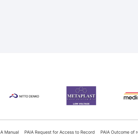
IA Manual
PAIA Request for Access to Record
PAIA Outcome of r