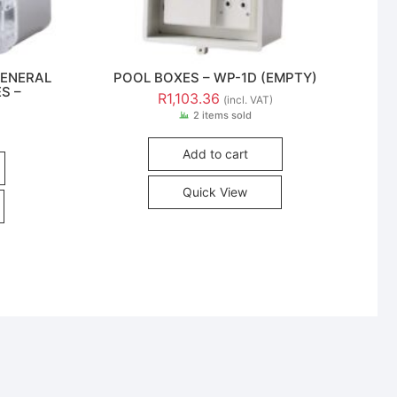
GENERAL
POOL BOXES – WP-1D (EMPTY)
S –
R
1,103.36
(incl. VAT)
2 items sold
Add to cart
Quick View