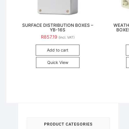
SURFACE DISTRIBUTION BOXES –
WEATH
YB-16S
BOXES
R
857.19
(incl. VAT)
Add to cart
Quick View
PRODUCT CATEGORIES