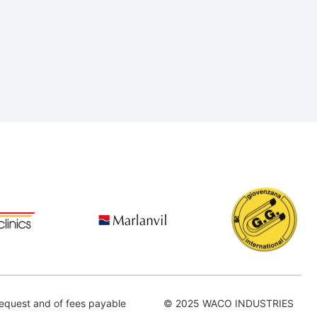
equest and of fees payable
© 2025 WACO INDUSTRIES