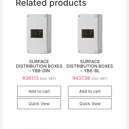
Related products
SURFACE
SURFACE
DISTRIBUTION BOXES
DISTRIBUTION BOXES
– YB8-DIN
– YB6-BL
R
361.13
R
437.38
(incl. VAT)
(incl. VAT)
Add to cart
Add to cart
Quick View
Quick View