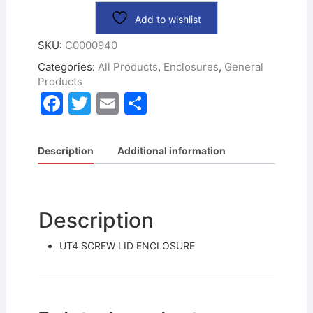
Add to wishlist
SKU:
C0000940
Categories:
All Products
,
Enclosures
,
General
Products
F
T
E
S
a
w
m
h
c
itt
ai
ar
Description
Additional information
e
er
l
e
b
o
Description
o
UT4 SCREW LID ENCLOSURE
k