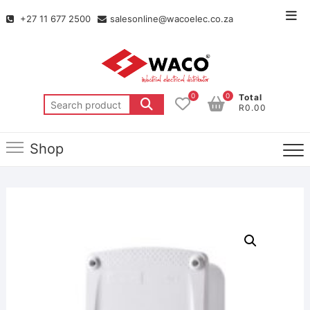
+27 11 677 2500
salesonline@wacoelec.co.za
0
0
Total
R0.00
Shop