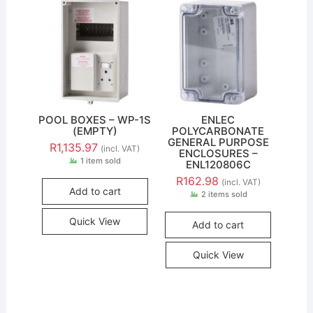
POOL BOXES – WP-1S
ENLEC
(EMPTY)
POLYCARBONATE
GENERAL PURPOSE
R
1,135.97
(incl. VAT)
ENCLOSURES –
1 item sold
ENL120806C
R
162.98
(incl. VAT)
Add to cart
2 items sold
Quick View
Add to cart
Quick View