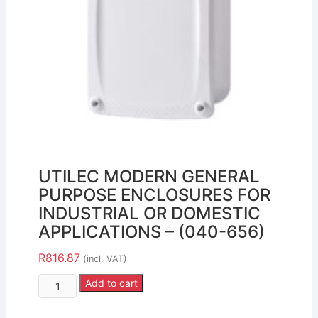
UTILEC MODERN GENERAL
PURPOSE ENCLOSURES FOR
INDUSTRIAL OR DOMESTIC
APPLICATIONS – (040-656)
R
816.87
(incl. VAT)
Add to cart