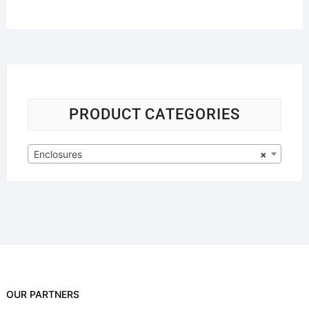
PRODUCT CATEGORIES
Enclosures
×
OUR PARTNERS