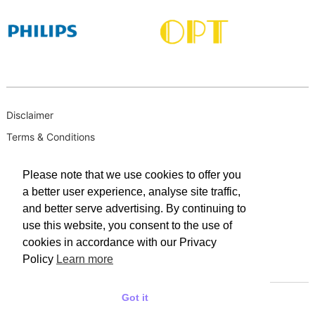
Disclaimer
Terms & Conditions
B-BBEE
Please note that we use cookies to offer you
Privacy Policy
a better user experience, analyse site traffic,
PAIA Manual
and better serve advertising. By continuing to
PAIA Request for Access to Record
use this website, you consent to the use of
cookies in accordance with our Privacy
PAIA Outcome of request and of fees payable
Policy
Learn more
PAIA Internal Appeal Form
Got it
© 2025 WACO INDUSTRIES