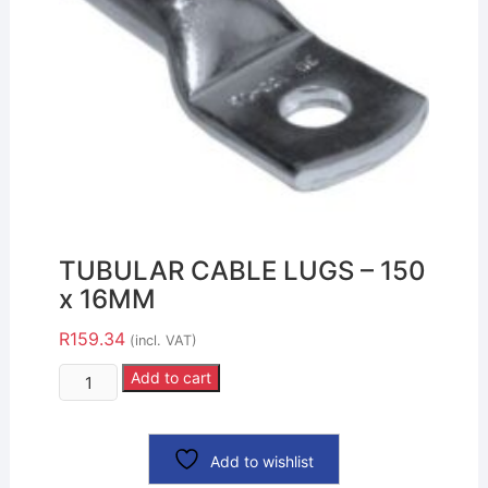
TUBULAR CABLE LUGS – 150
x 16MM
R
159.34
(incl. VAT)
Add to cart
Add to wishlist