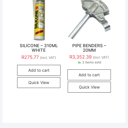
SILICONE – 310ML
PIPE BENDERS –
WHITE
20MM
R
3,352.39
R
275.77
(incl. VAT)
(incl. VAT)
2 items sold
Add to cart
Add to cart
Quick View
Quick View