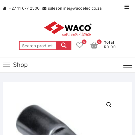
+27 11 677 2500
salesonline@wacoelec.co.za
0
0
Total
R0.00
Shop