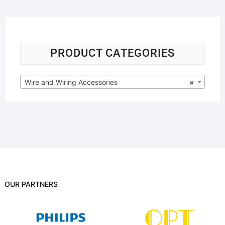
PRODUCT CATEGORIES
Wire and Wiring Accessories
×
OUR PARTNERS