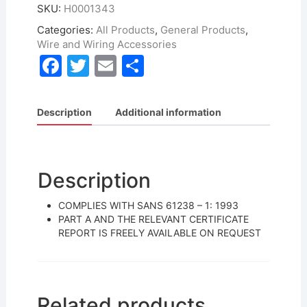
SKU:
H0001343
Categories:
All Products
,
General Products
,
Wire and Wiring Accessories
F
T
E
S
a
w
m
h
c
itt
ai
ar
Description
Additional information
e
er
l
e
b
o
Description
o
COMPLIES WITH SANS 61238 – 1: 1993
k
PART A AND THE RELEVANT CERTIFICATE
REPORT IS FREELY AVAILABLE ON REQUEST
Related products