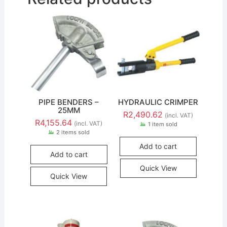
PIPE BENDERS –
HYDRAULIC CRIMPER
25MM
R
2,490.62
(incl. VAT)
R
4,155.64
(incl. VAT)
1 item sold
2 items sold
Add to cart
Add to cart
Quick View
Quick View