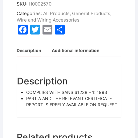
SKU:
H0002570
Categories:
All Products
,
General Products
,
Wire and Wiring Accessories
F
T
E
S
a
w
m
h
c
itt
ai
ar
Description
Additional information
e
er
l
e
b
o
Description
o
COMPLIES WITH SANS 61238 – 1: 1993
k
PART A AND THE RELEVANT CERTIFICATE
REPORT IS FREELY AVAILABLE ON REQUEST
Related products