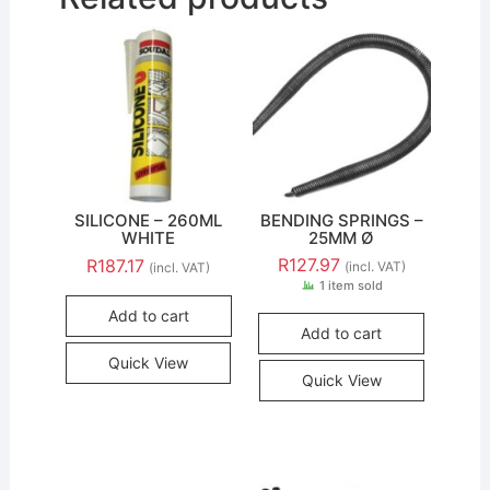
SILICONE – 260ML
BENDING SPRINGS –
WHITE
25MM Ø
R
127.97
R
187.17
(incl. VAT)
(incl. VAT)
1 item sold
Add to cart
Add to cart
Quick View
Quick View