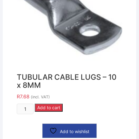
TUBULAR CABLE LUGS – 10
x 8MM
R
7.68
(incl. VAT)
Add to cart
Add to wishlist