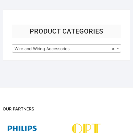
PRODUCT CATEGORIES
Wire and Wiring Accessories
×
OUR PARTNERS