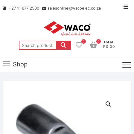
+27 11 677 2500
salesonline@wacoelec.co.za
0
0
Total
R0.00
Shop