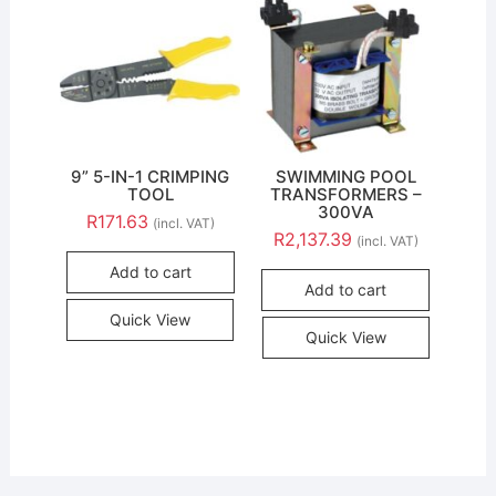
9” 5-IN-1 CRIMPING
SWIMMING POOL
TOOL
TRANSFORMERS –
300VA
R
171.63
(incl. VAT)
R
2,137.39
(incl. VAT)
Add to cart
Add to cart
Quick View
Quick View