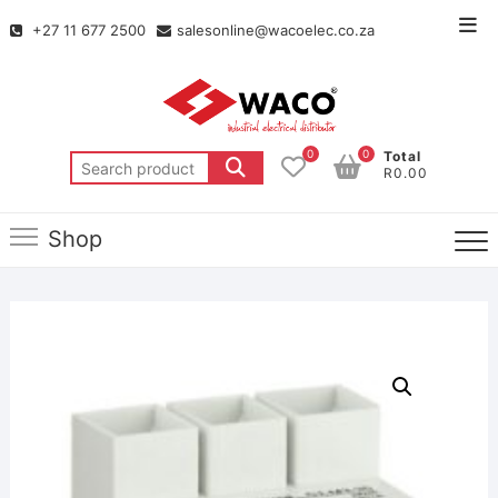
+27 11 677 2500
salesonline@wacoelec.co.za
0
0
Total
R0.00
Shop