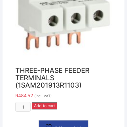
THREE-PHASE FEEDER
TERMINALS
(1SAM201913R1103)
R
484.52
(incl. VAT)
Add to cart