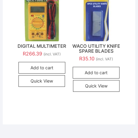
DIGITAL MULTIMETER
WACO UTILITY KNIFE
SPARE BLADES
R
266.39
(incl. VAT)
R
35.10
(incl. VAT)
Add to cart
Add to cart
Quick View
Quick View