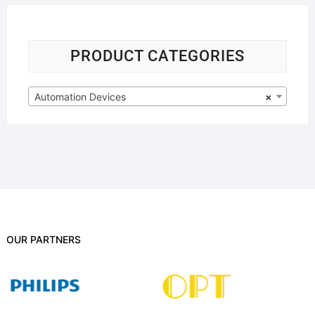
PRODUCT CATEGORIES
Automation Devices
×
OUR PARTNERS