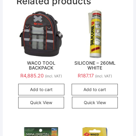
Related products
WACO TOOL
SILICONE – 260ML
BACKPACK
WHITE
R
4,885.20
R
187.17
(incl. VAT)
(incl. VAT)
Add to cart
Add to cart
Quick View
Quick View