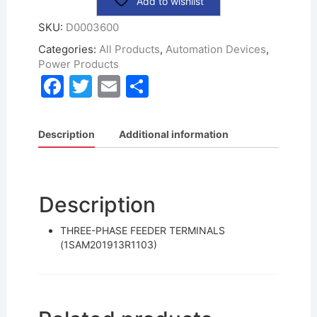
Add to wishlist
SKU:
D0003600
Categories:
All Products
,
Automation Devices
,
Power Products
F
T
E
S
a
w
m
h
c
itt
ai
ar
Description
Additional information
e
er
l
e
b
o
Description
o
THREE-PHASE FEEDER TERMINALS
k
(1SAM201913R1103)