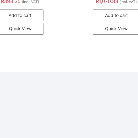
R
393.35
R
1,070.83
(incl. VAT)
(incl. VAT)
Add to cart
Add to cart
Quick View
Quick View