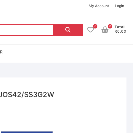
My Account
Login
0
0
Total
R0.00
OR
– JOS42/SS3G2W