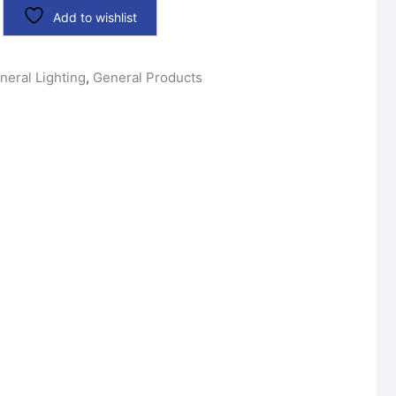
Add to wishlist
neral Lighting
,
General Products