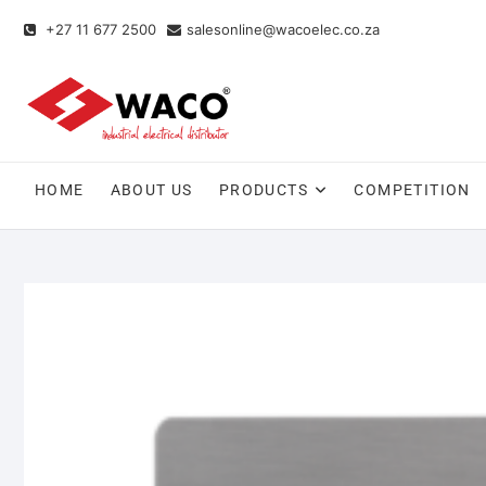
+27 11 677 2500
salesonline@wacoelec.co.za
HOME
ABOUT US
PRODUCTS
COMPETITION