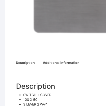
Description
Additional information
Description
SWITCH + COVER
100 X 50
3 LEVER 2 WAY