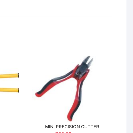
MINI PRECISION CUTTER