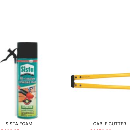
SISTA FOAM
CABLE CUTTER