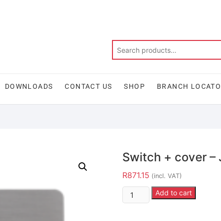
DOWNLOADS
CONTACT US
SHOP
BRANCH LOCAT
Switch + cover 
R
871.15
(incl. VAT)
Add to cart