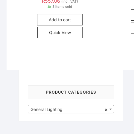
R
557.06
(incl. VAT)
3 items sold
Add to cart
Quick View
PRODUCT CATEGORIES
General Lighting
×