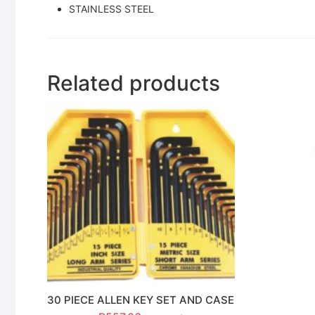
STAINLESS STEEL
Related products
30 PIECE ALLEN KEY SET AND CASE