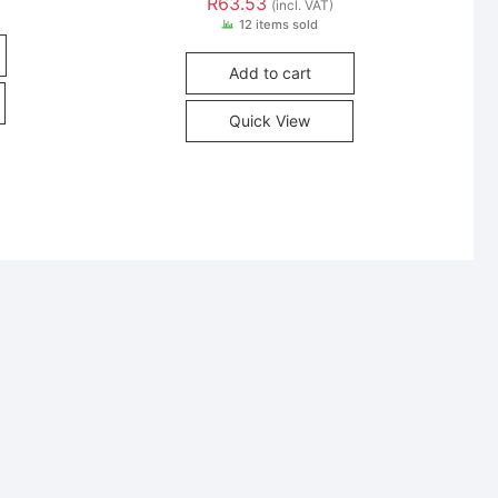
R
63.53
(incl. VAT)
12 items sold
Add to cart
Quick View