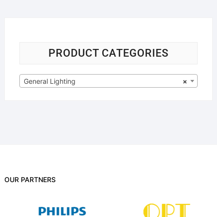
PRODUCT CATEGORIES
General Lighting
×
OUR PARTNERS