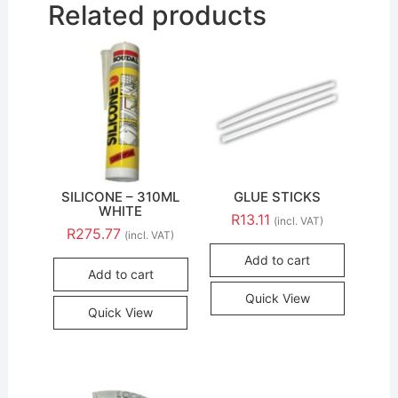
Related products
SILICONE – 310ML
GLUE STICKS
WHITE
R
13.11
(incl. VAT)
R
275.77
(incl. VAT)
Add to cart
Add to cart
Quick View
Quick View