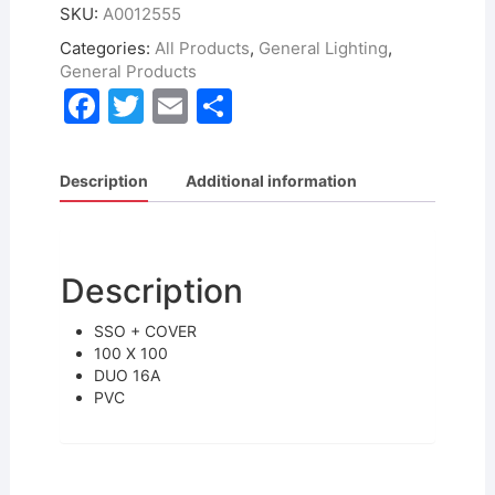
SKU:
A0012555
Categories:
All Products
,
General Lighting
,
General Products
F
T
E
S
a
w
m
h
c
itt
ai
ar
Description
Additional information
e
er
l
e
b
o
Description
o
SSO + COVER
k
100 X 100
DUO 16A
PVC