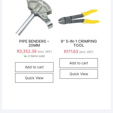
PIPE BENDERS –
9” 5-IN-1 CRIMPING
20MM
TOOL
R
3,352.39
R
171.63
(incl. VAT)
(incl. VAT)
2 items sold
Add to cart
Add to cart
Quick View
Quick View