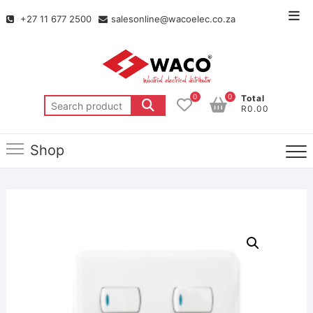
+27 11 677 2500
salesonline@wacoelec.co.za
0
0
Total
R0.00
Shop