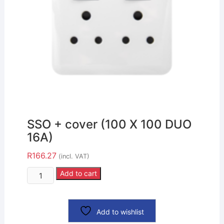
SSO + cover (100 X 100 DUO
16A)
R
166.27
(incl. VAT)
Add to cart
Add to wishlist