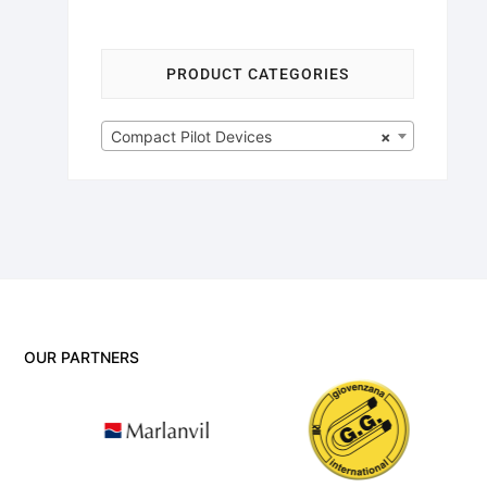
PRODUCT CATEGORIES
Compact Pilot Devices
×
OUR PARTNERS