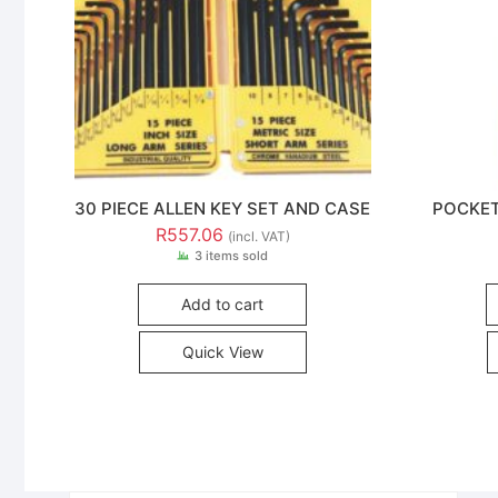
30 PIECE ALLEN KEY SET AND CASE
POCKET
R
557.06
(incl. VAT)
3 items sold
Add to cart
Quick View