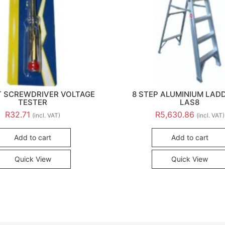
 SCREWDRIVER VOLTAGE
8 STEP ALUMINIUM LAD
TESTER
LAS8
R
32.71
R
5,630.86
(incl. VAT)
(incl. VAT)
Add to cart
Add to cart
Quick View
Quick View