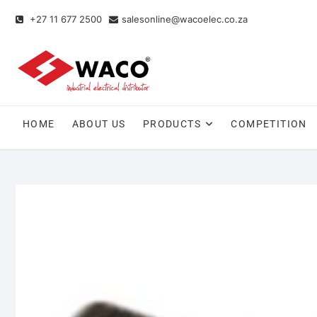
+27 11 677 2500
salesonline@wacoelec.co.za
HOME
ABOUT US
PRODUCTS
COMPETITION