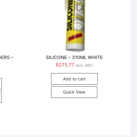
DERS –
SILICONE – 310ML WHITE
R
275.77
(incl. VAT)
Add to cart
Quick View