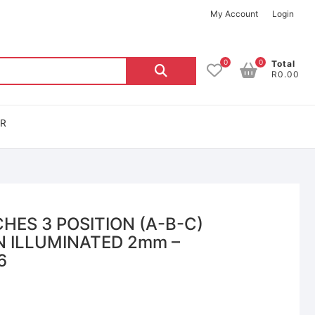
My Account
Login
0
0
Total
R0.00
OR
HES 3 POSITION (A-B-C)
 ILLUMINATED 2mm –
6