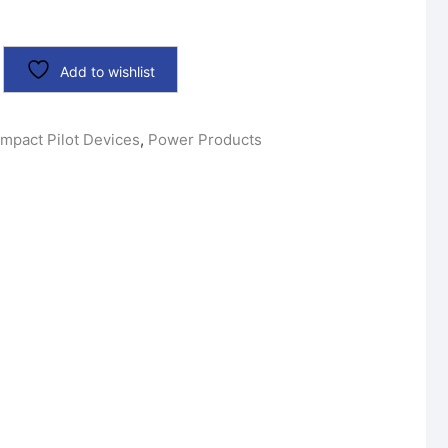
Add to wishlist
mpact Pilot Devices
,
Power Products