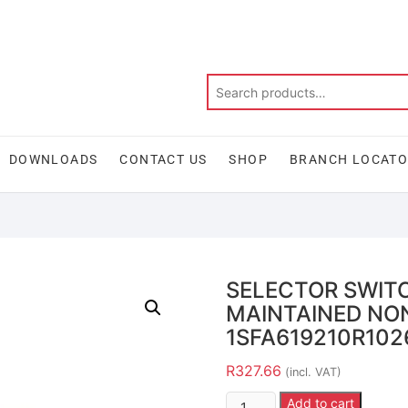
DOWNLOADS
CONTACT US
SHOP
BRANCH LOCAT
SELECTOR SWITC
MAINTAINED NON
1SFA619210R102
R
327.66
(incl. VAT)
Add to cart