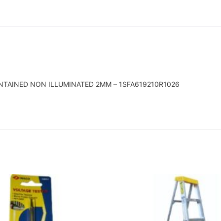
INTAINED NON ILLUMINATED 2MM – 1SFA619210R1026