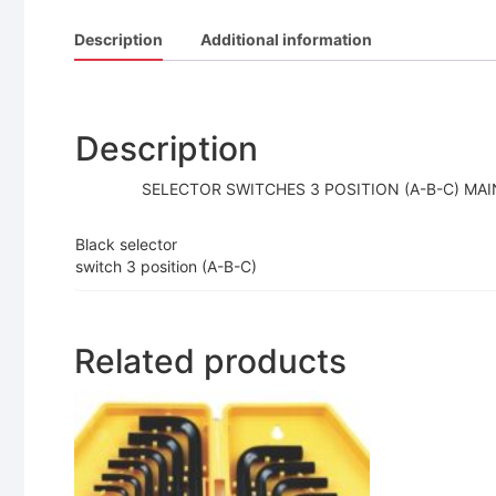
Description
Additional information
Description
SELECTOR SWITCHES 3 POSITION (A-B-C) MA
Black selector
switch 3 position (A-B-C)
Related products