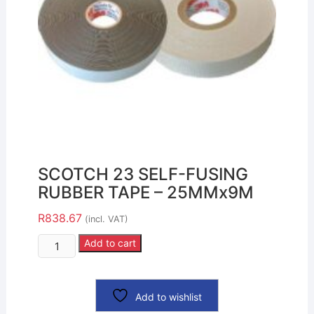
SCOTCH 23 SELF-FUSING
RUBBER TAPE – 25MMx9M
R
838.67
(incl. VAT)
Add to cart
Add to wishlist