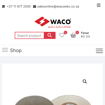
+27 11 677 2500
salesonline@wacoelec.co.za
0
0
Total
R0.00
Shop