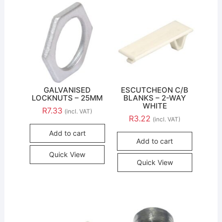
GALVANISED
ESCUTCHEON C/B
LOCKNUTS – 25MM
BLANKS – 2-WAY
WHITE
R
7.33
(incl. VAT)
R
3.22
(incl. VAT)
Add to cart
Add to cart
Quick View
Quick View