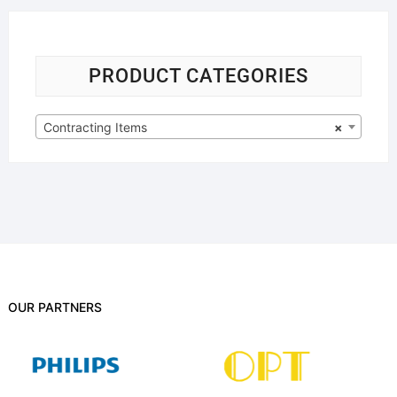
PRODUCT CATEGORIES
Contracting Items
×
OUR PARTNERS