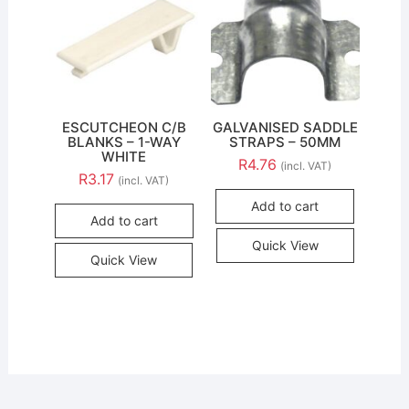
ESCUTCHEON C/B
GALVANISED SADDLE
BLANKS – 1-WAY
STRAPS – 50MM
WHITE
R
4.76
(incl. VAT)
R
3.17
(incl. VAT)
Add to cart
Add to cart
Quick View
Quick View