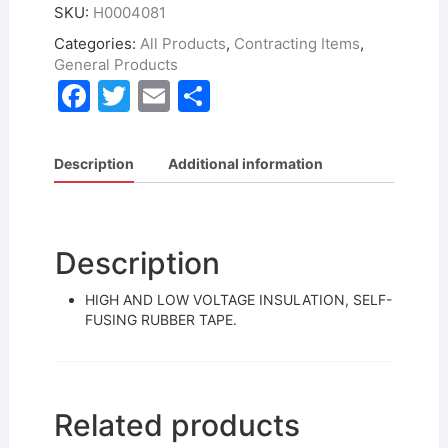
SKU:
H0004081
Categories:
All Products
,
Contracting Items
,
General Products
F
T
E
S
a
w
m
h
c
itt
ai
ar
Description
Additional information
e
er
l
e
b
o
Description
o
HIGH AND LOW VOLTAGE INSULATION, SELF-
k
FUSING RUBBER TAPE.
Related products