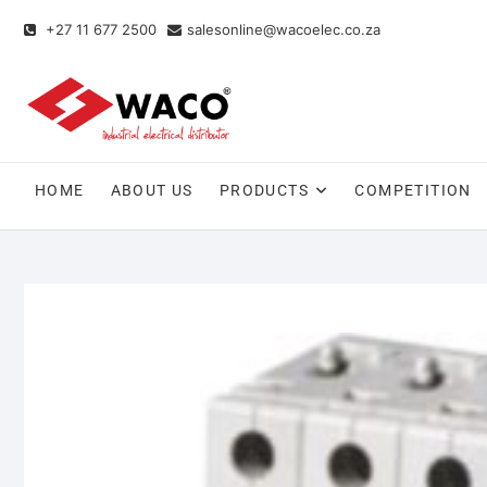
+27 11 677 2500
salesonline@wacoelec.co.za
HOME
ABOUT US
PRODUCTS
COMPETITION