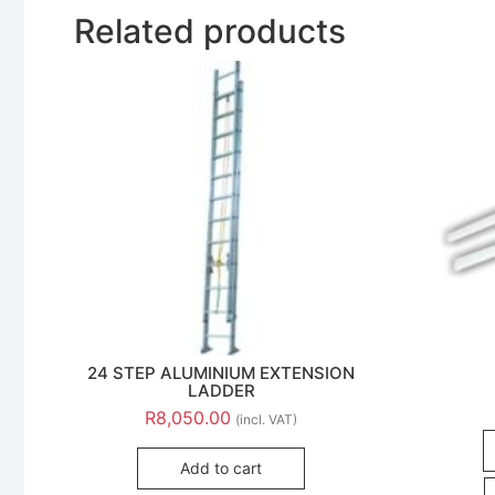
Related products
24 STEP ALUMINIUM EXTENSION
LADDER
R
8,050.00
(incl. VAT)
Add to cart