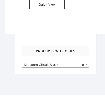
Quick View
PRODUCT CATEGORIES
Miniature Circuit Breakers
×