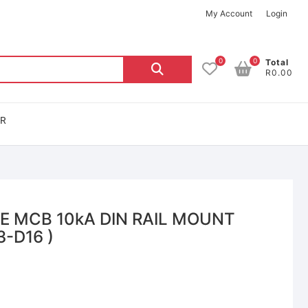
My Account
Login
0
0
Total
R0.00
OR
LE MCB 10kA DIN RAIL MOUNT
3-D16 )