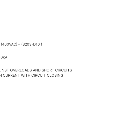
(400VAC) – (S203-D16 )
 10kA
AINST OVERLOADS AND SHORT CIRCUITS
H CURRENT WITH CIRCUIT CLOSING