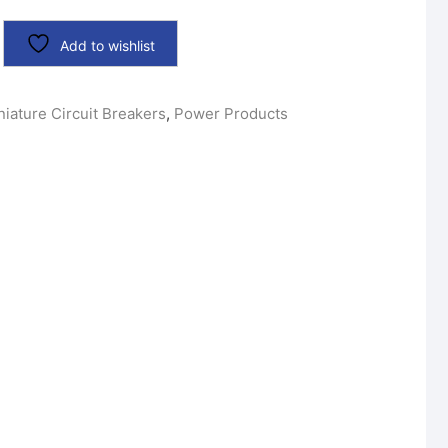
Add to wishlist
niature Circuit Breakers
,
Power Products