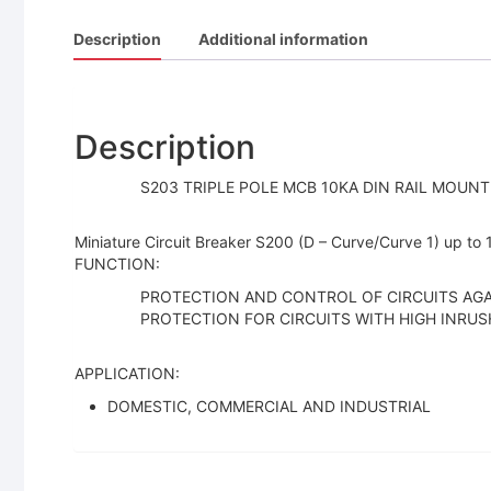
Description
Additional information
Description
S203 TRIPLE POLE MCB 10KA DIN RAIL MOUNT 
Miniature Circuit Breaker S200 (D – Curve/Curve 1) up to
FUNCTION:
PROTECTION AND CONTROL OF CIRCUITS AG
PROTECTION FOR CIRCUITS WITH HIGH INRUS
APPLICATION:
DOMESTIC, COMMERCIAL AND INDUSTRIAL