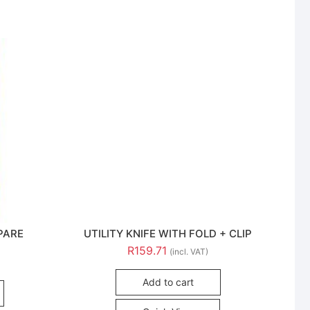
PARE
UTILITY KNIFE WITH FOLD + CLIP
R
159.71
(incl. VAT)
Add to cart