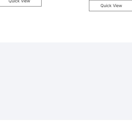
Quick View
Quick View