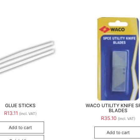
GLUE STICKS
WACO UTILITY KNIFE S
BLADES
R
13.11
(incl. VAT)
R
35.10
(incl. VAT)
Add to cart
Add to cart