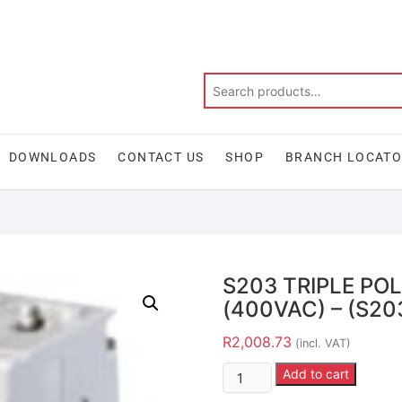
DOWNLOADS
CONTACT US
SHOP
BRANCH LOCAT
S203 TRIPLE PO
(400VAC) – (S20
R
2,008.73
(incl. VAT)
Add to cart