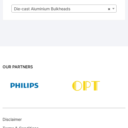
Die-cast Aluminium Bulkheads
×
OUR PARTNERS
Disclaimer