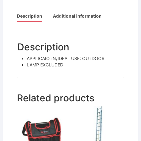
a
w
m
h
c
itt
ai
ar
Description
Additional information
e
er
l
e
b
o
Description
o
APPLICAIOTN/IDEAL USE: OUTDOOR
k
LAMP EXCLUDED
Related products