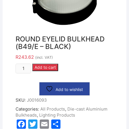
ROUND EYELID BULKHEAD
(B49/E – BLACK)
R
243.62
(incl. VAT)
Add to cart
Add to wishlist
SKU:
J0016093
Categories:
All Products
,
Die-cast Aluminium
Bulkheads
,
Lighting Products
F
T
E
S