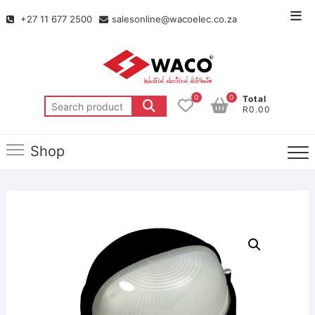
+27 11 677 2500
salesonline@wacoelec.co.za
0
0
Total
R0.00
Shop