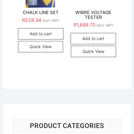
CHALK LINE SET
WIBRE VOLTAGE
TESTER
R
228.34
(incl. VAT)
R
1,898.70
(incl. VAT)
Add to cart
Add to cart
Quick View
Quick View
PRODUCT CATEGORIES