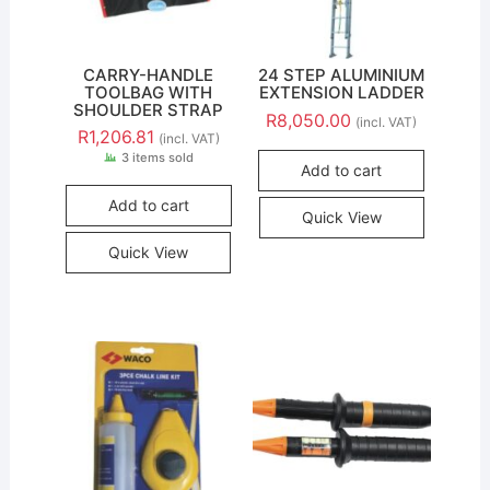
CARRY-HANDLE
24 STEP ALUMINIUM
TOOLBAG WITH
EXTENSION LADDER
SHOULDER STRAP
R
8,050.00
(incl. VAT)
R
1,206.81
(incl. VAT)
3 items sold
Add to cart
Add to cart
Quick View
Quick View