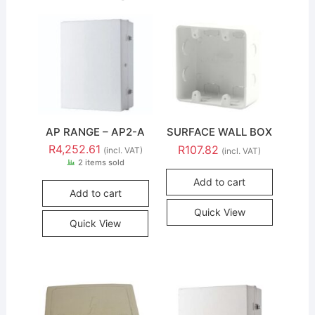
AP RANGE – AP2-A
SURFACE WALL BOX
R
4,252.61
R
107.82
(incl. VAT)
(incl. VAT)
2 items sold
Add to cart
Add to cart
Quick View
Quick View