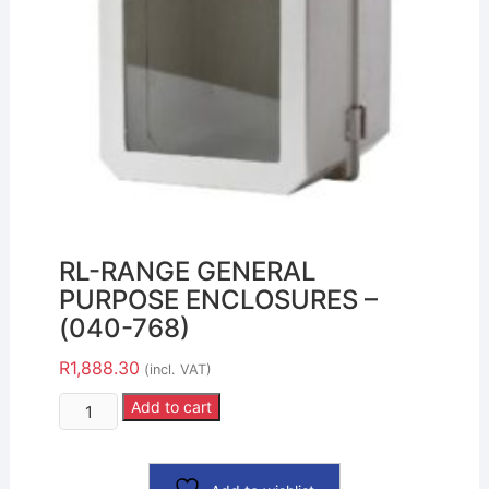
RL-RANGE GENERAL
PURPOSE ENCLOSURES –
(040-768)
R
1,888.30
(incl. VAT)
Add to cart