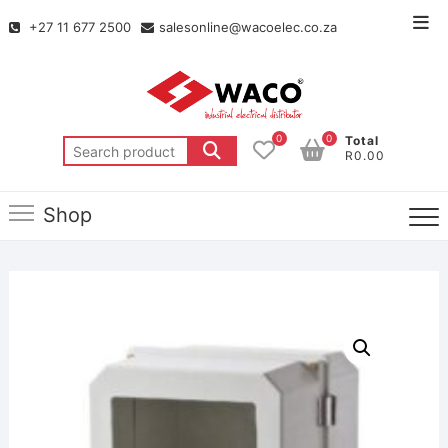
+27 11 677 2500
salesonline@wacoelec.co.za
0
0
Total
R0.00
Shop