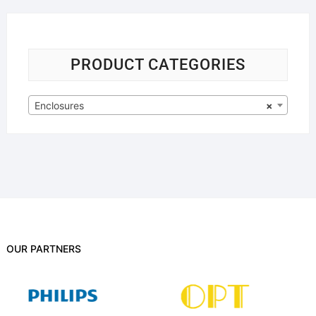
PRODUCT CATEGORIES
Enclosures
×
OUR PARTNERS