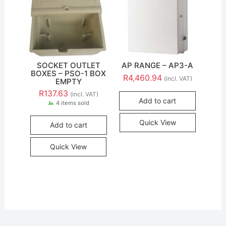
SOCKET OUTLET
AP RANGE – AP3-A
BOXES – PSO-1 BOX
R
4,460.94
(incl. VAT)
EMPTY
R
137.63
(incl. VAT)
Add to cart
4 items sold
Quick View
Add to cart
Quick View