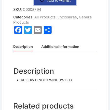
Add to wishlist
SKU:
C0008794
Categories:
All Products
,
Enclosures
,
General
Products
F
T
E
S
a
w
m
h
c
itt
ai
ar
Description
Additional information
e
er
l
e
b
o
Description
o
RL-3HW HINGED WINDOW BOX
k
Related products