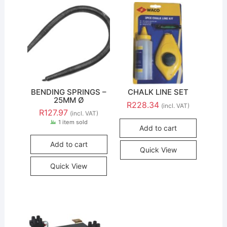
BENDING SPRINGS –
CHALK LINE SET
25MM Ø
R
228.34
(incl. VAT)
R
127.97
(incl. VAT)
1 item sold
Add to cart
Add to cart
Quick View
Quick View