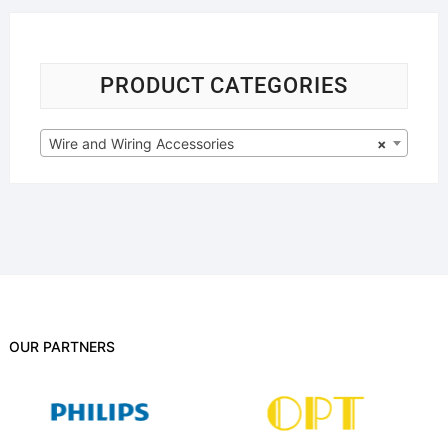
PRODUCT CATEGORIES
Wire and Wiring Accessories
×
OUR PARTNERS