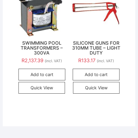
SWIMMING POOL
SILICONE GUNS FOR
TRANSFORMERS –
310MM TUBE – LIGHT
300VA
DUTY
R
2,137.39
R
133.17
(incl. VAT)
(incl. VAT)
Add to cart
Add to cart
Quick View
Quick View