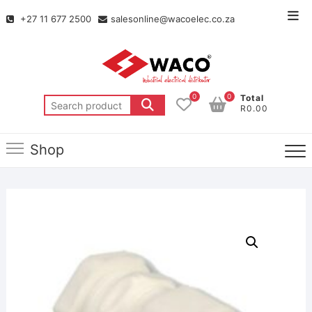
+27 11 677 2500
salesonline@wacoelec.co.za
0
0
Total
R0.00
Shop