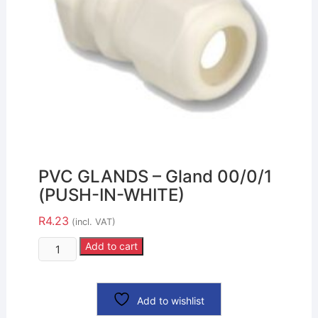
PVC GLANDS – Gland 00/0/1
(PUSH-IN-WHITE)
R
4.23
(incl. VAT)
Add to cart
Add to wishlist