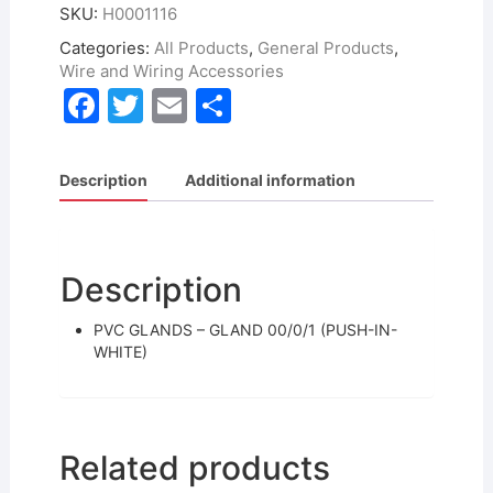
SKU:
H0001116
Categories:
All Products
,
General Products
,
Wire and Wiring Accessories
F
T
E
S
a
w
m
h
c
itt
ai
ar
Description
Additional information
e
er
l
e
b
o
Description
o
PVC GLANDS – GLAND 00/0/1 (PUSH-IN-
k
WHITE)
Related products