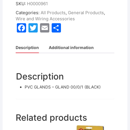
SKU:
H0000961
Categories:
All Products
,
General Products
,
Wire and Wiring Accessories
F
T
E
S
a
w
m
h
c
itt
ai
ar
Description
Additional information
e
er
l
e
b
o
Description
o
PVC GLANDS – GLAND 00/0/1 (BLACK)
k
Related products