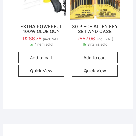
EXTRA POWERFUL
30 PIECE ALLEN KEY
100W GLUE GUN
SET AND CASE
R
286.76
R
557.06
(incl. VAT)
(incl. VAT)
1 item sold
3 items sold
Add to cart
Add to cart
Quick View
Quick View