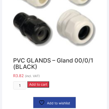
PVC GLANDS – Gland 00/0/1
(BLACK)
R
3.82
(incl. VAT)
Add to cart
Add to wishlist