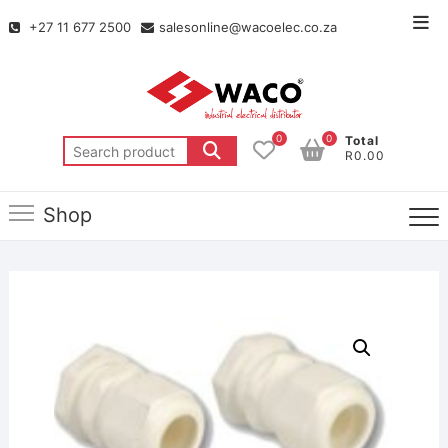
+27 11 677 2500
salesonline@wacoelec.co.za
0
0
Total
R0.00
Shop