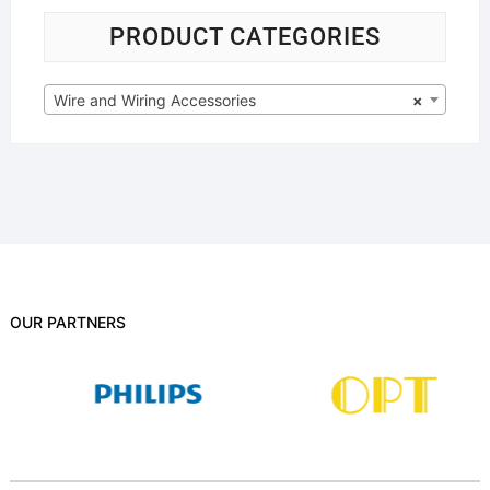
PRODUCT CATEGORIES
Wire and Wiring Accessories
×
OUR PARTNERS