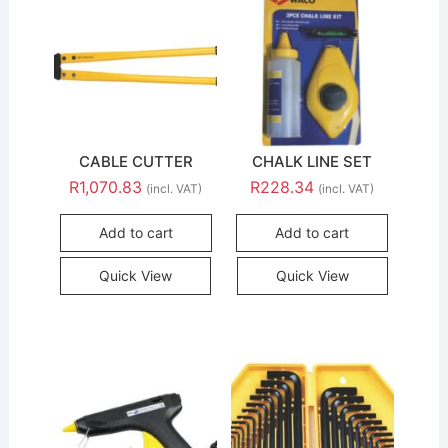
CABLE CUTTER
CHALK LINE SET
R
1,070.83
R
228.34
(incl. VAT)
(incl. VAT)
Add to cart
Add to cart
Quick View
Quick View