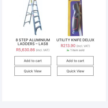
8 STEP ALUMINIUM
UTILITY KNIFE DELUX
LADDERS – LAS8
R
213.90
(incl. VAT)
R
5,630.86
(incl. VAT)
1 item sold
Add to cart
Add to cart
Quick View
Quick View