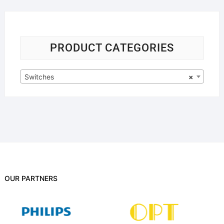
PRODUCT CATEGORIES
Switches
×
OUR PARTNERS