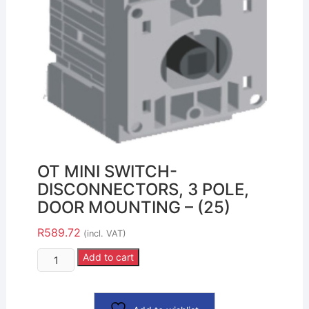
OT MINI SWITCH-
DISCONNECTORS, 3 POLE,
DOOR MOUNTING – (25)
R
589.72
(incl. VAT)
Add to cart