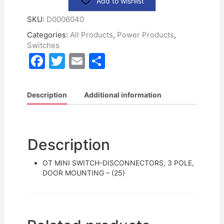
Add to wishlist
SKU:
D0006040
Categories:
All Products
,
Power Products
,
Switches
F
T
E
S
a
w
m
h
c
itt
ai
ar
Description
Additional information
e
er
l
e
b
o
Description
o
OT MINI SWITCH-DISCONNECTORS, 3 POLE,
k
DOOR MOUNTING – (25)