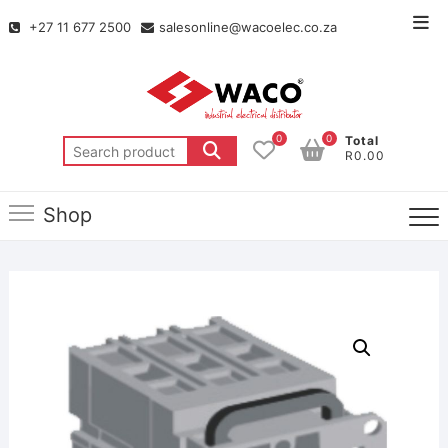
+27 11 677 2500
salesonline@wacoelec.co.za
0
0
Total
R0.00
Shop