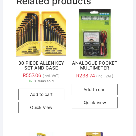
Related products
30 PIECE ALLEN KEY
ANALOGUE POCKET
SET AND CASE
MULTIMETER
R
557.06
R
238.74
(incl. VAT)
(incl. VAT)
3 items sold
Add to cart
Add to cart
Quick View
Quick View