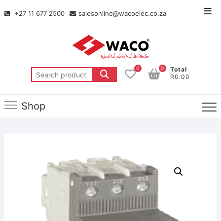
+27 11 677 2500
salesonline@wacoelec.co.za
0
0
Total
R0.00
Shop