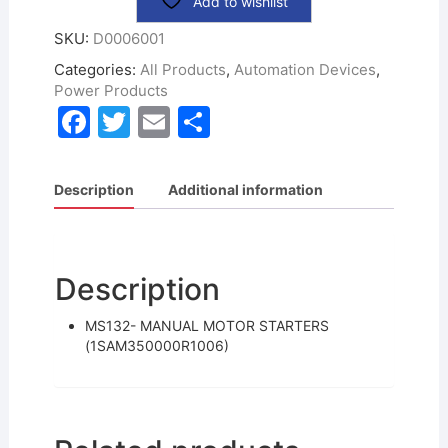
Add to wishlist
SKU:
D0006001
Categories:
All Products
,
Automation Devices
,
Power Products
F
T
E
S
a
w
m
h
c
itt
ai
ar
Description
Additional information
e
er
l
e
b
o
Description
o
MS132- MANUAL MOTOR STARTERS
k
(1SAM350000R1006)