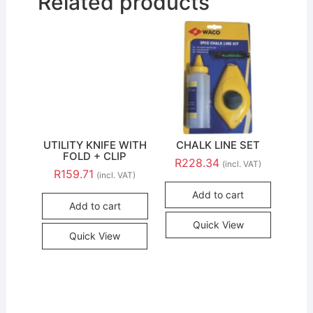
Related products
UTILITY KNIFE WITH
CHALK LINE SET
FOLD + CLIP
R
228.34
(incl. VAT)
R
159.71
(incl. VAT)
Add to cart
Add to cart
Quick View
Quick View