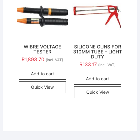
WIBRE VOLTAGE
SILICONE GUNS FOR
TESTER
310MM TUBE – LIGHT
DUTY
R
1,898.70
(incl. VAT)
R
133.17
(incl. VAT)
Add to cart
Add to cart
Quick View
Quick View