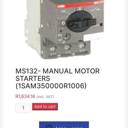
MS132- MANUAL MOTOR
STARTERS
(1SAM350000R1006)
R
1,834.16
(incl. VAT)
Add to cart