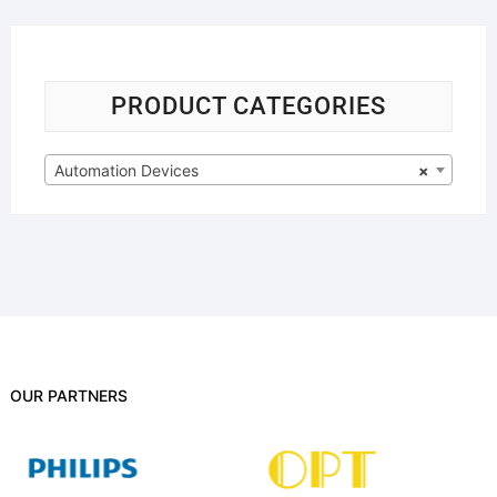
PRODUCT CATEGORIES
Automation Devices
×
OUR PARTNERS