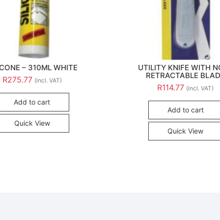
ICONE – 310ML WHITE
UTILITY KNIFE WITH 
RETRACTABLE BLA
R
275.77
(incl. VAT)
R
114.77
(incl. VAT)
Add to cart
Add to cart
Quick View
Quick View