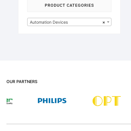
PRODUCT CATEGORIES
Automation Devices
×
OUR PARTNERS