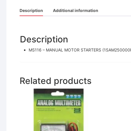
Description
Additional information
Description
MS116 – MANUAL MOTOR STARTERS (1SAM250000
Related products