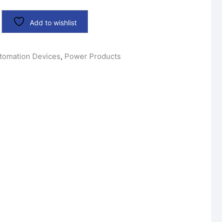
Add to wishlist
tomation Devices
,
Power Products