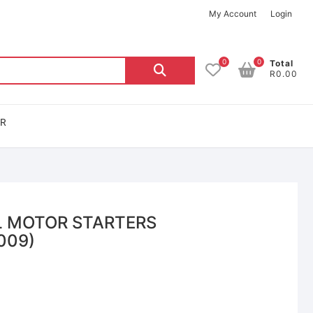
My Account
Login
0
0
Total
R0.00
OR
L MOTOR STARTERS
009)