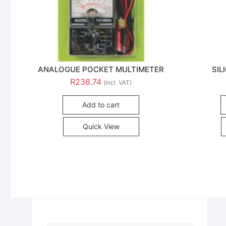
ANALOGUE POCKET MULTIMETER
SIL
R
238.74
(incl. VAT)
Add to cart
Quick View