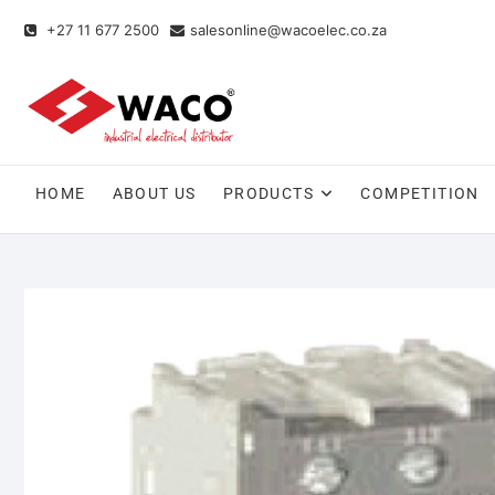
+27 11 677 2500
salesonline@wacoelec.co.za
HOME
ABOUT US
PRODUCTS
COMPETITION