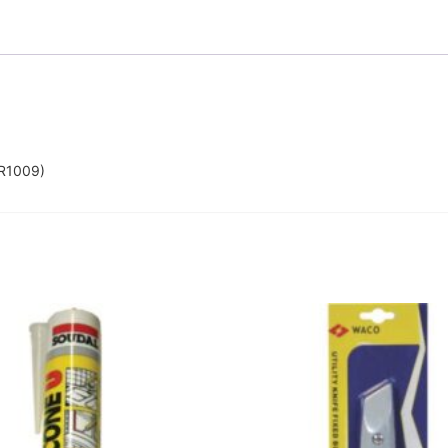
R1009)