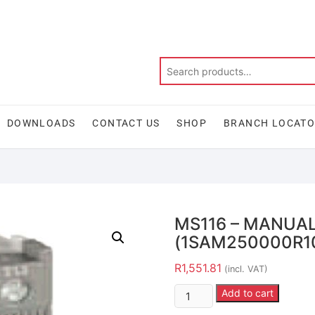
DOWNLOADS
CONTACT US
SHOP
BRANCH LOCAT
MS116 – MANUA
(1SAM250000R1
R
1,551.81
(incl. VAT)
Add to cart