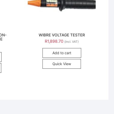
NON-
WIBRE VOLTAGE TESTER
DE
R
1,898.70
(incl. VAT)
Add to cart
Quick View