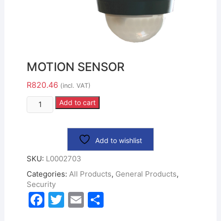
MOTION SENSOR
R
820.46
(incl. VAT)
Add to cart
Add to wishlist
SKU:
L0002703
Categories:
All Products
,
General Products
,
Security
F
T
E
S
a
w
m
h