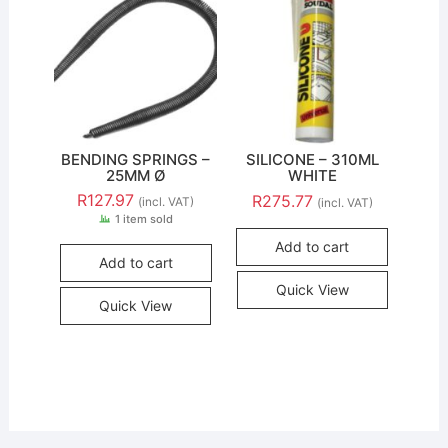
BENDING SPRINGS –
SILICONE – 310ML
25MM Ø
WHITE
R
127.97
R
275.77
(incl. VAT)
(incl. VAT)
1 item sold
Add to cart
Add to cart
Quick View
Quick View