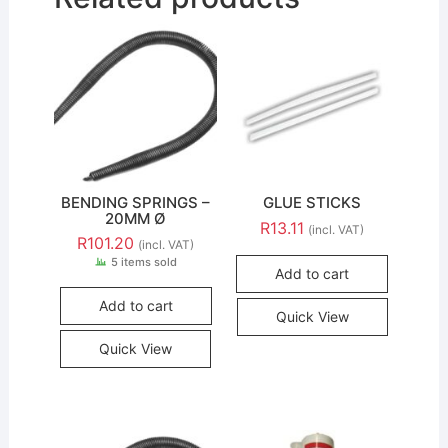
BENDING SPRINGS –
GLUE STICKS
20MM Ø
R
13.11
(incl. VAT)
R
101.20
(incl. VAT)
5 items sold
Add to cart
Add to cart
Quick View
Quick View