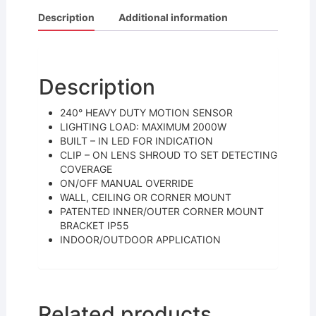
c
itt
ai
ar
Description
Additional information
e
er
l
e
b
o
Description
o
240° HEAVY DUTY MOTION SENSOR
k
LIGHTING LOAD: MAXIMUM 2000W
BUILT – IN LED FOR INDICATION
CLIP – ON LENS SHROUD TO SET DETECTING
COVERAGE
ON/OFF MANUAL OVERRIDE
WALL, CEILING OR CORNER MOUNT
PATENTED INNER/OUTER CORNER MOUNT
BRACKET IP55
INDOOR/OUTDOOR APPLICATION
Related products