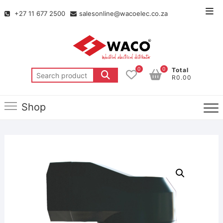
+27 11 677 2500
salesonline@wacoelec.co.za
0
0
Total
R0.00
Shop