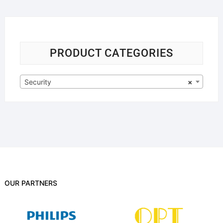
PRODUCT CATEGORIES
Security
×
OUR PARTNERS