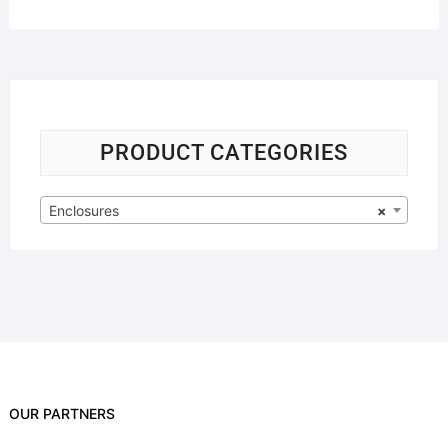
PRODUCT CATEGORIES
Enclosures
×
OUR PARTNERS