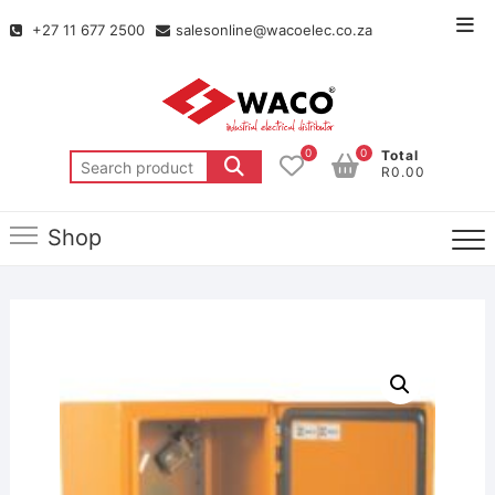
+27 11 677 2500
salesonline@wacoelec.co.za
0
0
Total
R0.00
Shop