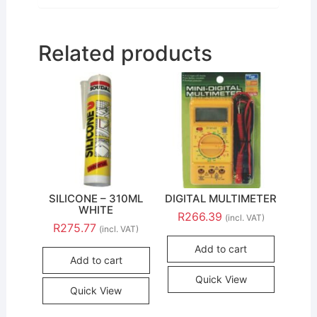
Related products
SILICONE – 310ML
DIGITAL MULTIMETER
WHITE
R
266.39
(incl. VAT)
R
275.77
(incl. VAT)
Add to cart
Add to cart
Quick View
Quick View