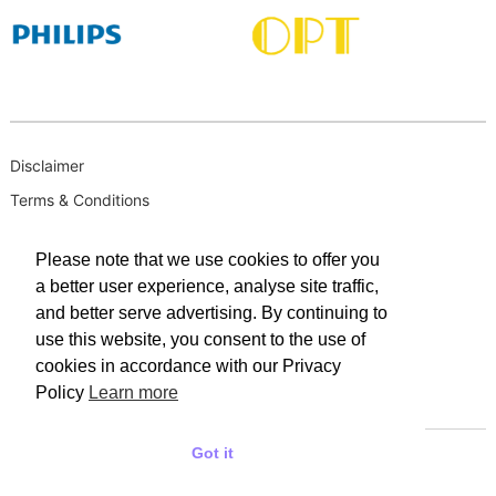
Disclaimer
Terms & Conditions
B-BBEE
Please note that we use cookies to offer you
Privacy Policy
a better user experience, analyse site traffic,
PAIA Manual
and better serve advertising. By continuing to
PAIA Request for Access to Record
use this website, you consent to the use of
cookies in accordance with our Privacy
PAIA Outcome of request and of fees payable
Policy
Learn more
PAIA Internal Appeal Form
Got it
© 2025 WACO INDUSTRIES