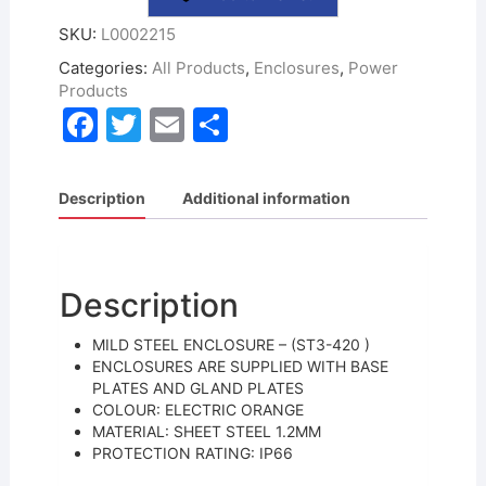
SKU:
L0002215
Categories:
All Products
,
Enclosures
,
Power
Products
F
T
E
S
a
w
m
h
c
itt
ai
ar
Description
Additional information
e
er
l
e
b
o
Description
o
MILD STEEL ENCLOSURE – (ST3-420 )
k
ENCLOSURES ARE SUPPLIED WITH BASE
PLATES AND GLAND PLATES
COLOUR: ELECTRIC ORANGE
MATERIAL: SHEET STEEL 1.2MM
PROTECTION RATING: IP66