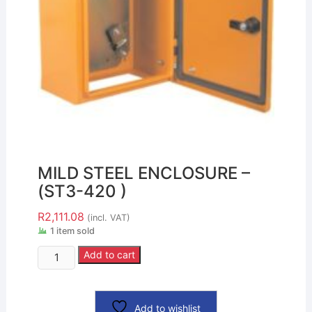
MILD STEEL ENCLOSURE –
(ST3-420 )
R
2,111.08
(incl. VAT)
1 item sold
Add to cart
Add to wishlist