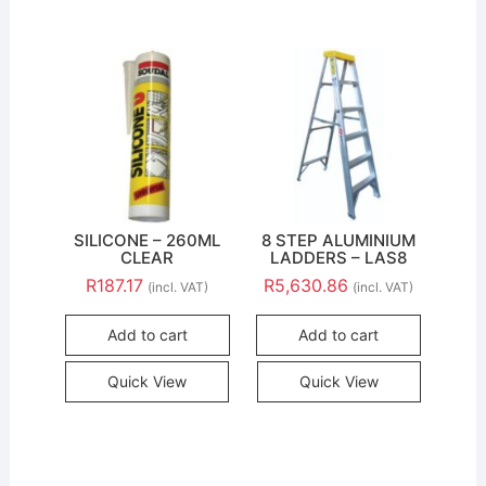
SILICONE – 260ML
8 STEP ALUMINIUM
CLEAR
LADDERS – LAS8
R
187.17
R
5,630.86
(incl. VAT)
(incl. VAT)
Add to cart
Add to cart
Quick View
Quick View