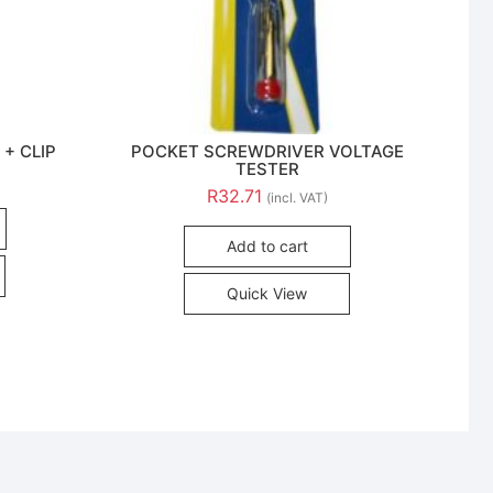
 + CLIP
POCKET SCREWDRIVER VOLTAGE
TESTER
R
32.71
(incl. VAT)
Add to cart
Quick View