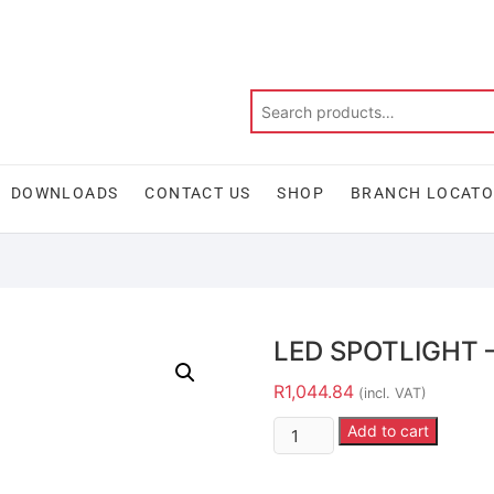
DOWNLOADS
CONTACT US
SHOP
BRANCH LOCAT
LED SPOTLIGHT 
R
1,044.84
(incl. VAT)
Add to cart