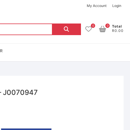
My Account
Login
0
0
Total
R0.00
OR
– J0070947