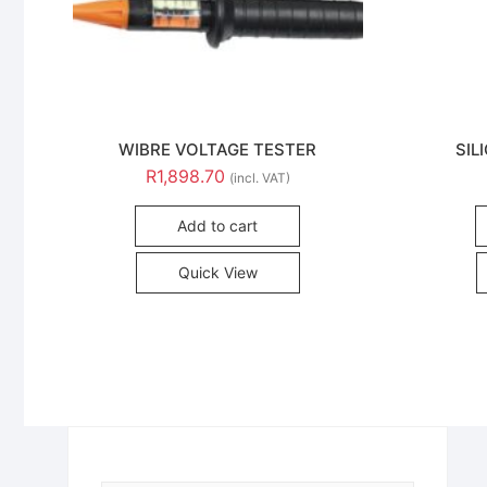
WIBRE VOLTAGE TESTER
SIL
R
1,898.70
(incl. VAT)
Add to cart
Quick View