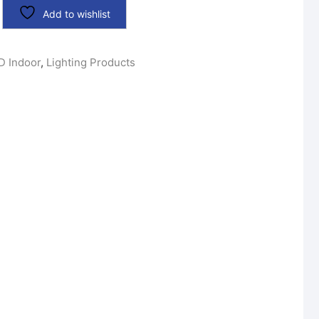
Add to wishlist
D Indoor
,
Lighting Products