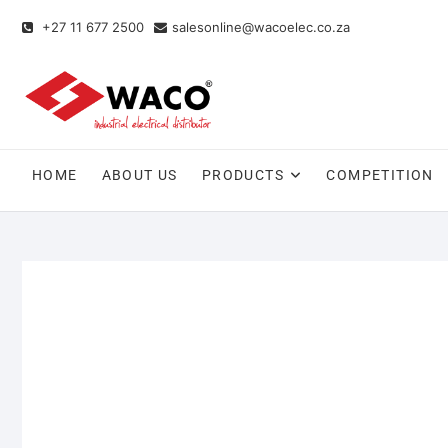
+27 11 677 2500
salesonline@wacoelec.co.za
HOME
ABOUT US
PRODUCTS
COMPETITION