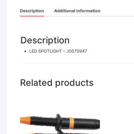
Description
Additional information
Description
LED SPOTLIGHT – J0070947
Related products