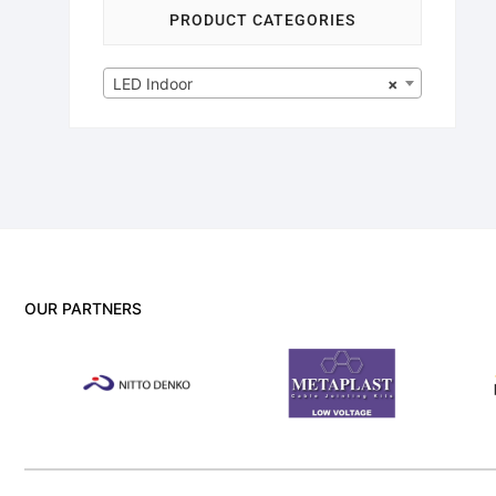
PRODUCT CATEGORIES
LED Indoor
×
OUR PARTNERS