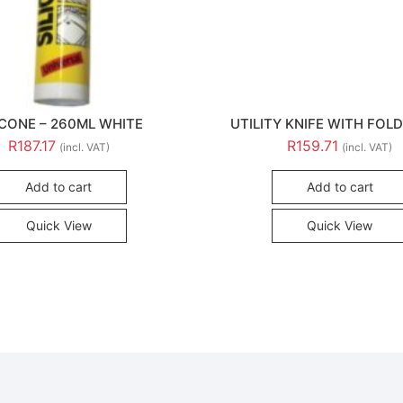
ICONE – 260ML WHITE
UTILITY KNIFE WITH FOLD
R
187.17
R
159.71
(incl. VAT)
(incl. VAT)
Add to cart
Add to cart
Quick View
Quick View