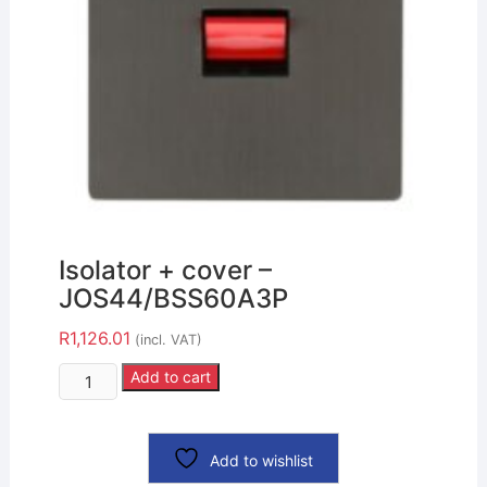
Isolator + cover –
JOS44/BSS60A3P
R
1,126.01
(incl. VAT)
Add to cart
Add to wishlist