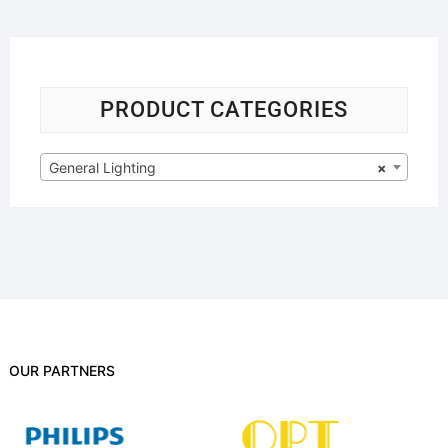
PRODUCT CATEGORIES
General Lighting
×
OUR PARTNERS