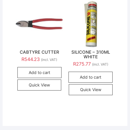
CABTYRE CUTTER
SILICONE – 310ML
WHITE
R
544.23
(incl. VAT)
R
275.77
(incl. VAT)
Add to cart
Add to cart
Quick View
Quick View