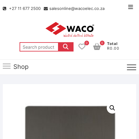
+27 11 677 2500
salesonline@wacoelec.co.za
0
0
Total
R0.00
Shop