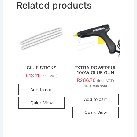
Related products
GLUE STICKS
EXTRA POWERFUL
100W GLUE GUN
R
13.11
(incl. VAT)
R
286.76
(incl. VAT)
1 item sold
Add to cart
Add to cart
Quick View
Quick View