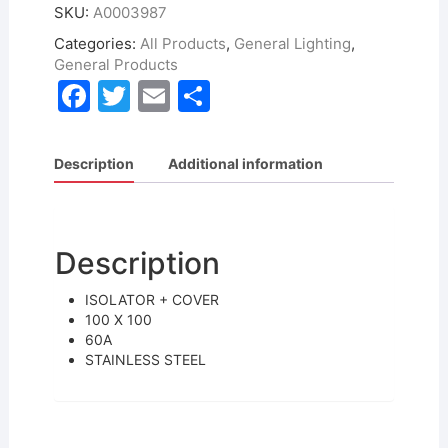
SKU:
A0003987
Categories:
All Products
,
General Lighting
,
General Products
F
T
E
S
a
w
m
h
c
itt
ai
ar
Description
Additional information
e
er
l
e
b
o
Description
o
ISOLATOR + COVER
k
100 X 100
60A
STAINLESS STEEL