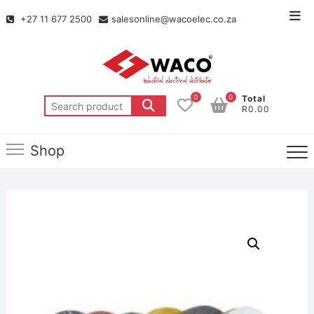
+27 11 677 2500
salesonline@wacoelec.co.za
0
0
Total
R0.00
Shop