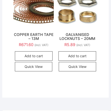
COPPER EARTH TAPE
GALVANISED
– 13M
LOCKNUTS – 20MM
R
671.60
R
5.89
(incl. VAT)
(incl. VAT)
Add to cart
Add to cart
Quick View
Quick View