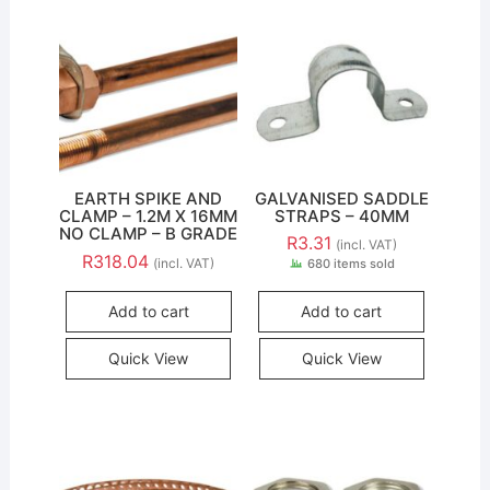
EARTH SPIKE AND
GALVANISED SADDLE
CLAMP – 1.2M X 16MM
STRAPS – 40MM
NO CLAMP – B GRADE
R
3.31
(incl. VAT)
R
318.04
(incl. VAT)
680 items sold
Add to cart
Add to cart
Quick View
Quick View