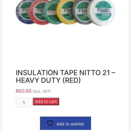
INSULATION TAPE NITTO 21 –
HEAVY DUTY (RED)
R
50.65
(incl. VAT)
Add to cart
Add to wishlist