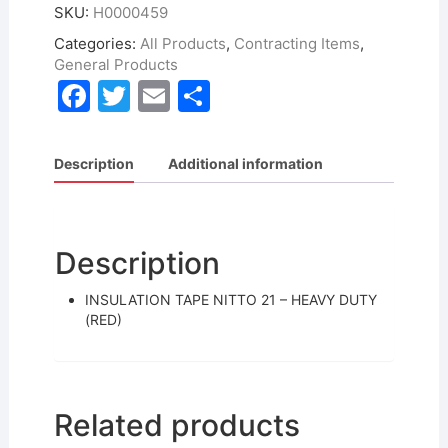
SKU:
H0000459
Categories:
All Products
,
Contracting Items
,
General Products
F
T
E
S
a
w
m
h
c
itt
ai
ar
Description
Additional information
e
er
l
e
b
o
Description
o
INSULATION TAPE NITTO 21 – HEAVY DUTY
k
(RED)
Related products