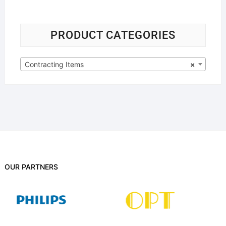
PRODUCT CATEGORIES
Contracting Items
×
OUR PARTNERS